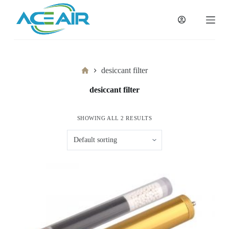
跳
过
内
容
Home
desiccant filter
desiccant filter
SHOWING ALL 2 RESULTS