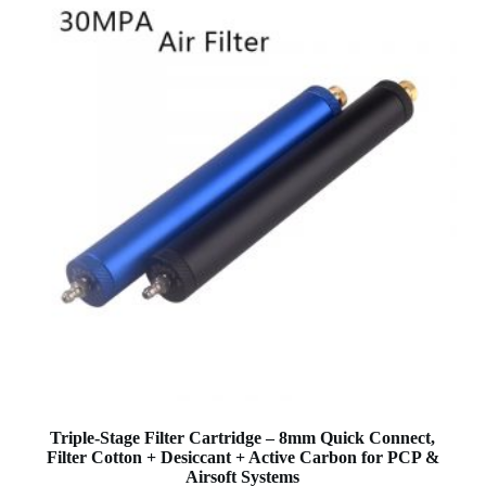
Triple-Stage Filter Cartridge – 8mm Quick Connect,
Filter Cotton + Desiccant + Active Carbon for PCP &
Airsoft Systems