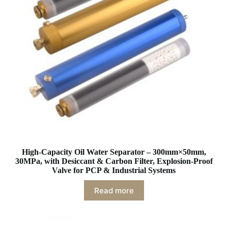
High-Capacity Oil Water Separator – 300mm×50mm,
30MPa, with Desiccant & Carbon Filter, Explosion-Proof
Valve for PCP & Industrial Systems
Read more