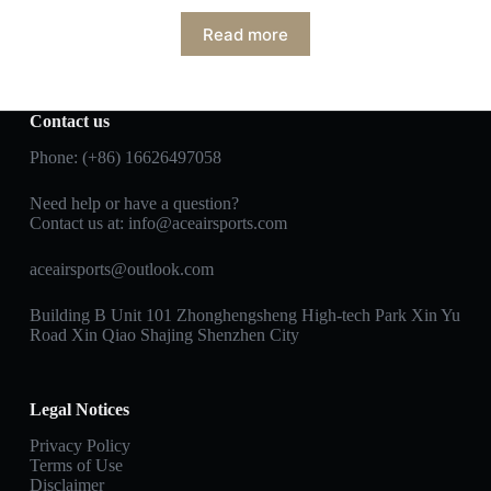
Read more
Contact us
Phone: (+86) 16626497058
Need help or have a question?
Contact us at:
info@aceairsports.com
aceairsports@outlook.com
Building B Unit 101 Zhonghengsheng High-tech Park Xin Yu
Road Xin Qiao Shajing Shenzhen City
Legal Notices
Privacy Policy
Terms of Use
Disclaimer