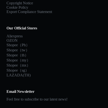
Copyright Notice
Cookie Policy
Export Compliance Statement
Our Official Stores
Aliexpress
OZON
Shopee（Ph）
Shopee（tw）
Shopee（th）
Shopee（my）
Shopee（mx）
Shopee（sg）
LAZADA(TH)
Email Newsletter
Feel free to subscribe to our latest news!