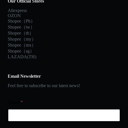
Our Official Stores
Aliexpress
OZON
Shopee（Ph）
Shopee（tw）
Shopee（th）
Shopee（my）
Shopee（mx）
Shopee（sg）
LAZADA(TH)
Email Newsletter
Feel free to subscribe to our latest news!
Email
*