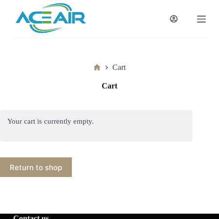
跳
过
内
容
Home
Cart
Cart
Your cart is currently empty.
Return to shop
Contact us