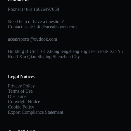
Phone: (+86) 16626497058
Need help or have a question?
Contact us at:
info@aceairsports.com
aceairsports@outlook.com
Building B Unit 101 Zhonghengsheng High-tech Park Xin Yu
Road Xin Qiao Shajing Shenzhen City
Legal Notices
Privacy Policy
Terms of Use
Disclaimer
Copyright Notice
Cookie Policy
Export Compliance Statement