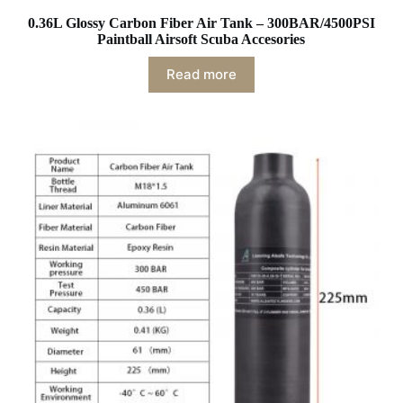
0.36L Glossy Carbon Fiber Air Tank – 300BAR/4500PSI
Paintball Airsoft Scuba Accesories
Read more