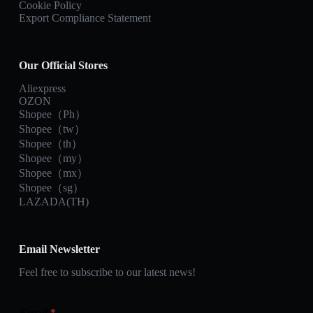
Cookie Policy
Export Compliance Statement
Our Official Stores
Aliexpress
OZON
Shopee（Ph）
Shopee（tw）
Shopee（th）
Shopee（my）
Shopee（mx）
Shopee（sg）
LAZADA(TH)
Email Newsletter
Feel free to subscribe to our latest news!
Email
*