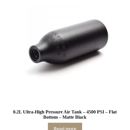
0.2L Ultra-High Pressure Air Tank – 4500 PSI – Flat
Bottom – Matte Black
Read more