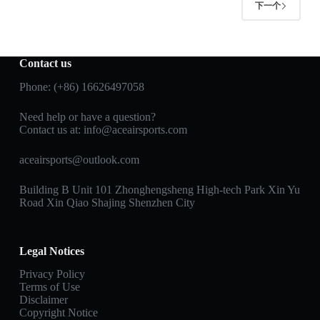
下一个
Contact us
Phone: (+86) 16626497058
Need help or have a question?
Contact us at:
info@aceairsports.com
aceairsports@outlook.com
Building B Unit 101 Zhonghengsheng High-tech Park Xin Yu
Road Xin Qiao Shajing Shenzhen City
Legal Notices
Privacy Policy
Terms of Use
Disclaimer
Copyright Notice