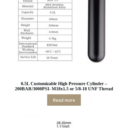
0.5L Customizable High Pressure Cylinder –
200BAR/3000PSI- M18x1.5 or 5/8-18 UNF Thread
Read more