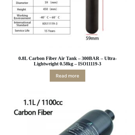
0.8L Carbon Fiber Air Tank – 300BAR – Ultra-
Lightweight 0.58kg – ISO11119-3
Read more