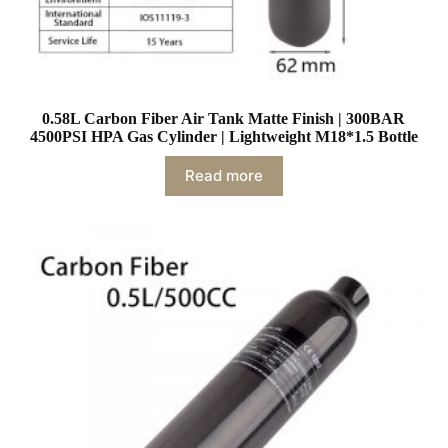
0.58L Carbon Fiber Air Tank Matte Finish | 300BAR
4500PSI HPA Gas Cylinder | Lightweight M18*1.5 Bottle
Read more