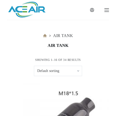
跳
过
内
容
Home
AIR TANK
AIR TANK
SHOWING 1–16 OF 34 RESULTS