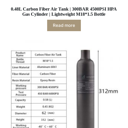
0.48L Carbon Fiber Air Tank | 300BAR 4500PSI HPA
Gas Cylinder | Lightweight M18*1.5 Bottle
Read more