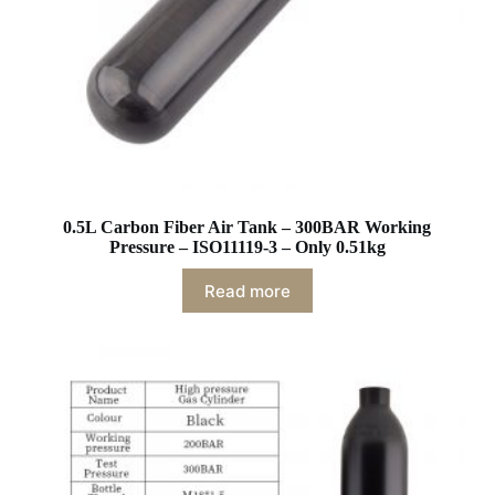
0.5L Carbon Fiber Air Tank – 300BAR Working
Pressure – ISO11119-3 – Only 0.51kg
Read more