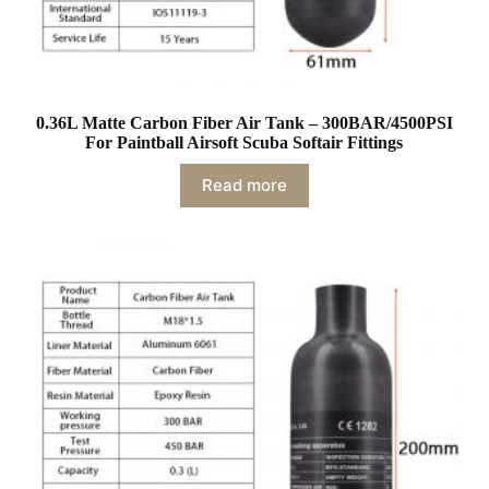
0.36L Matte Carbon Fiber Air Tank – 300BAR/4500PSI
For Paintball Airsoft Scuba Softair Fittings
Read more