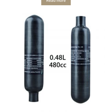
Read more