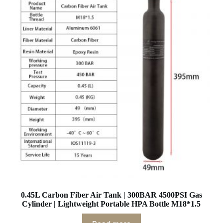
0.45L Carbon Fiber Air Tank | 300BAR 4500PSI Gas
Cylinder | Lightweight Portable HPA Bottle M18*1.5