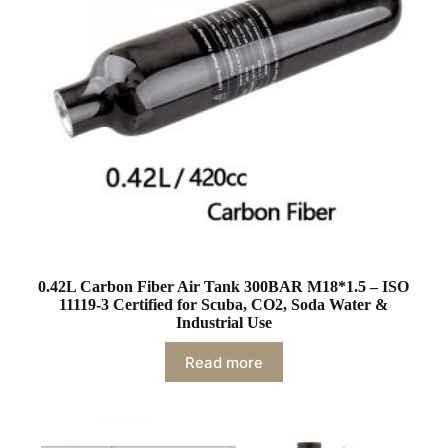
0.42L Carbon Fiber Air Tank 300BAR M18*1.5 – ISO
11119-3 Certified for Scuba, CO2, Soda Water &
Industrial Use
Read more