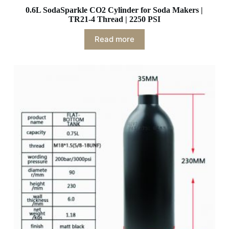
0.6L SodaSparkle CO2 Cylinder for Soda Makers |
TR21-4 Thread | 2250 PSI
Read more