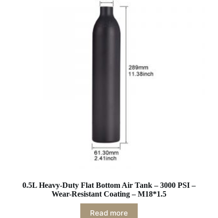
0.5L Heavy-Duty Flat Bottom Air Tank – 3000 PSI –
Wear-Resistant Coating – M18*1.5
Read more