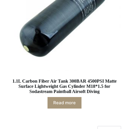
1.1L Carbon Fiber Air Tank 300BAR 4500PSI Matte
Surface Lightweight Gas Cylinder M18*1.5 for
Sodastream Paintball Airsoft Diving
Read more