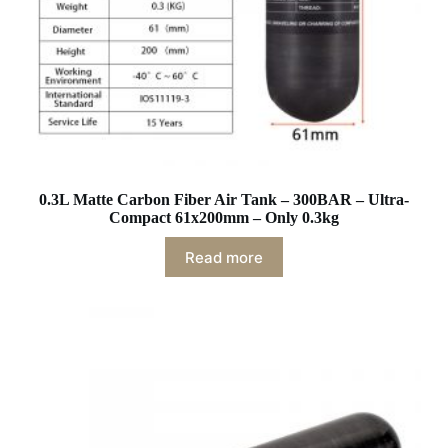
0.3L Matte Carbon Fiber Air Tank – 300BAR – Ultra-
Compact 61x200mm – Only 0.3kg
Read more