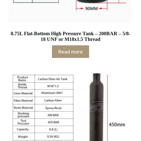
0.75L Flat-Bottom High Pressure Tank – 200BAR – 5/8-
18 UNF or M18x1.5 Thread
Read more