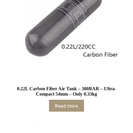
0.22L Carbon Fiber Air Tank – 300BAR – Ultra-
Compact 54mm – Only 0.33kg
Read more