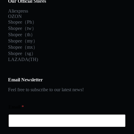
Our Official Stores
Aliexpress
OZON
Shopee（Ph）
Shopee（tw）
Shopee（th）
Shopee（my）
Shopee（mx）
Shopee（sg）
LAZADA(TH)
Email Newsletter
Feel free to subscribe to our latest news!
Email
*