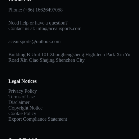
Phone: (+86) 16626497058
Need help or have a question?
Contact us at:
info@aceairsports.com
aceairsports@outlook.com
Building B Unit 101 Zhonghengsheng High-tech Park Xin Yu
Road Xin Qiao Shajing Shenzhen City
Legal Notices
Privacy Policy
Terms of Use
Disclaimer
Copyright Notice
Cookie Policy
Export Compliance Statement