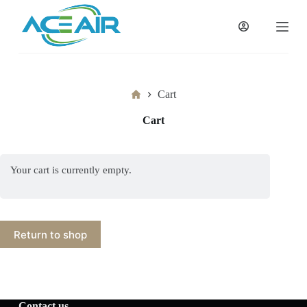
跳
过
内
容
Home
Cart
Cart
Your cart is currently empty.
Return to shop
Contact us