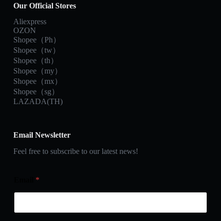
Our Official Stores
Aliexpress
OZON
Shopee（Ph）
Shopee（tw）
Shopee（th）
Shopee（my）
Shopee（mx）
Shopee（sg）
LAZADA(TH)
Email Newsletter
Feel free to subscribe to our latest news!
Email
*