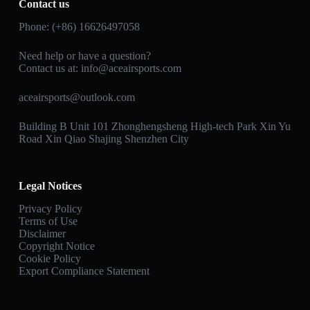
Contact us
Phone: (+86) 16626497058
Need help or have a question?
Contact us at:
info@aceairsports.com
aceairsports@outlook.com
Building B Unit 101 Zhonghengsheng High-tech Park Xin Yu
Road Xin Qiao Shajing Shenzhen City
Legal Notices
Privacy Policy
Terms of Use
Disclaimer
Copyright Notice
Cookie Policy
Export Compliance Statement