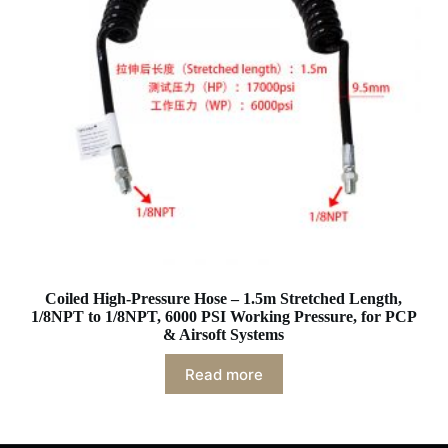
Coiled High-Pressure Hose – 1.5m Stretched Length,
1/8NPT to 1/8NPT, 6000 PSI Working Pressure, for PCP
& Airsoft Systems
Read more