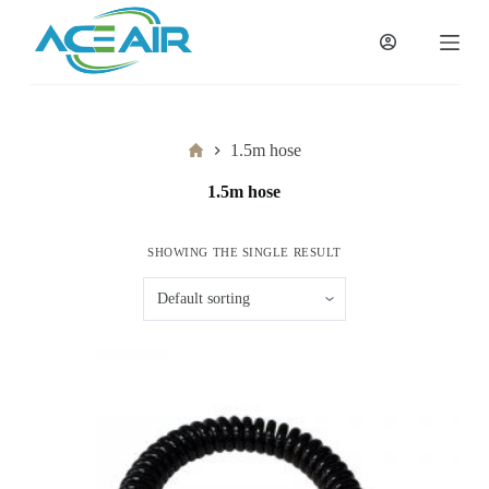
跳
过
内
容
Home
1.5m hose
1.5m hose
SHOWING THE SINGLE RESULT