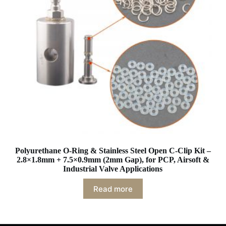
Polyurethane O-Ring & Stainless Steel Open C-Clip Kit –
2.8×1.8mm + 7.5×0.9mm (2mm Gap), for PCP, Airsoft &
Industrial Valve Applications
Read more