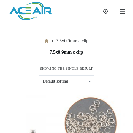
跳
过
内
容
Home
7.5x0.9mm c clip
7.5x0.9mm c clip
SHOWING THE SINGLE RESULT