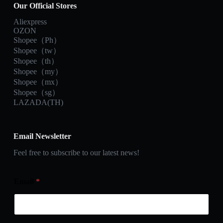
Our Official Stores
Aliexpress
OZON
Shopee（Ph）
Shopee（tw）
Shopee（th）
Shopee（my）
Shopee（mx）
Shopee（sg）
LAZADA(TH)
Email Newsletter
Feel free to subscribe to our latest news!
Email
*