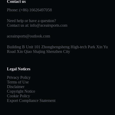
Contact us
Phone: (+86) 16626497058
Need help or have a question?
Contact us at:
info@aceairsports.com
aceairsports@outlook.com
Building B Unit 101 Zhonghengsheng High-tech Park Xin Yu
Road Xin Qiao Shajing Shenzhen City
Legal Notices
Privacy Policy
Terms of Use
Disclaimer
Copyright Notice
Cookie Policy
Export Compliance Statement