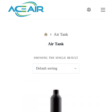
跳
过
内
容
Home
Air Tank
Air Tank
SHOWING THE SINGLE RESULT