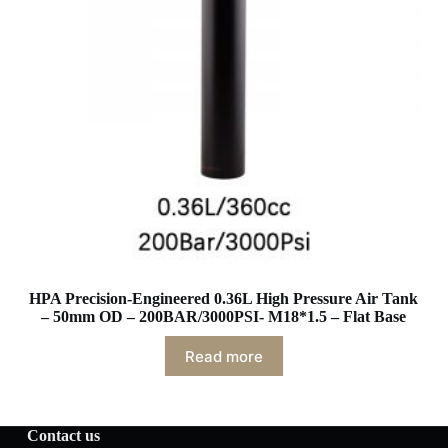
HPA Precision-Engineered 0.36L High Pressure Air Tank
– 50mm OD – 200BAR/3000PSI- M18*1.5 – Flat Base
Read more
Contact us