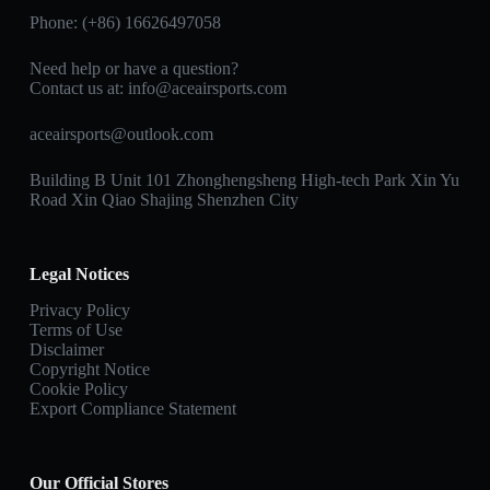
Phone: (+86) 16626497058
Need help or have a question?
Contact us at:
info@aceairsports.com
aceairsports@outlook.com
Building B Unit 101 Zhonghengsheng High-tech Park Xin Yu
Road Xin Qiao Shajing Shenzhen City
Legal Notices
Privacy Policy
Terms of Use
Disclaimer
Copyright Notice
Cookie Policy
Export Compliance Statement
Our Official Stores