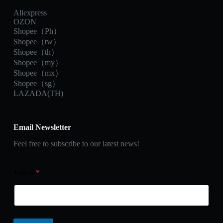
Aliexpress
OZON
Shopee（Ph）
Shopee（tw）
Shopee（th）
Shopee（my）
Shopee（mx）
Shopee（sg）
LAZADA(TH)
Email Newsletter
Feel free to subscribe to our latest news!
Email
*