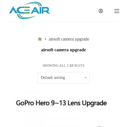
跳
过
内
容
Home
airsoft camera upgrade
airsoft camera upgrade
SHOWING ALL 2 RESULTS