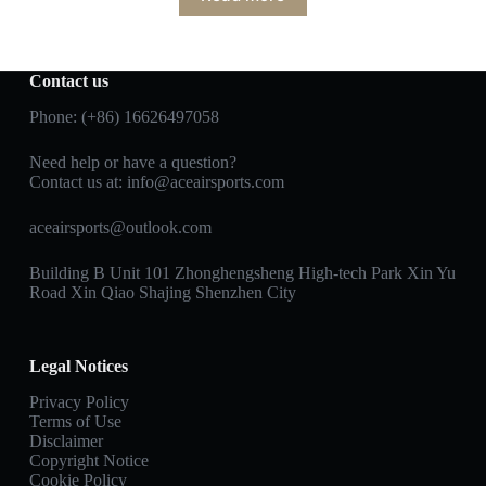
Contact us
Phone: (+86) 16626497058
Need help or have a question?
Contact us at:
info@aceairsports.com
aceairsports@outlook.com
Building B Unit 101 Zhonghengsheng High-tech Park Xin Yu
Road Xin Qiao Shajing Shenzhen City
Legal Notices
Privacy Policy
Terms of Use
Disclaimer
Copyright Notice
Cookie Policy