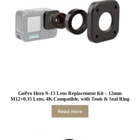
GoPro Hero 9–13 Lens Replacement Kit – 12mm
M12×0.35 Lens, 4K Compatible, with Tools & Seal Ring
Read more