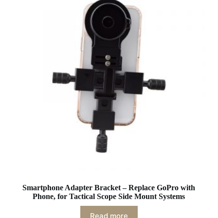
Smartphone Adapter Bracket – Replace GoPro with
Phone, for Tactical Scope Side Mount Systems
Read more