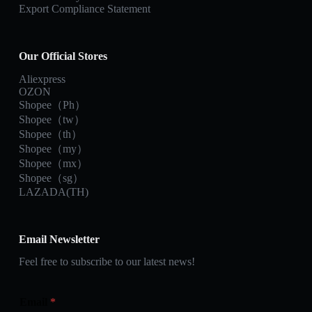
Export Compliance Statement
Our Official Stores
Aliexpress
OZON
Shopee（Ph）
Shopee（tw）
Shopee（th）
Shopee（my）
Shopee（mx）
Shopee（sg）
LAZADA(TH)
Email Newsletter
Feel free to subscribe to our latest news!
Email
*