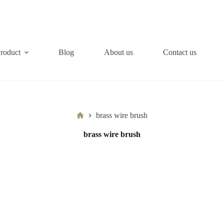
roduct
Blog
About us
Contact us
Home
brass wire brush
brass wire brush