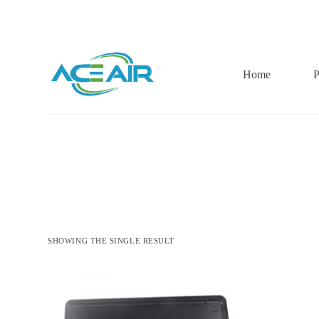
跳
过
内
容
Home
P
SHOWING THE SINGLE RESULT