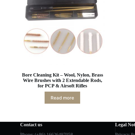
Bore Cleaning Kit – Wool, Nylon, Brass
Wire Brushes with 2 Extendable Rods,
for PCP & Airsoft Rifles
Read more
Contact us
Legal Not
Phone: (+86) 16626497058
Privacy Po