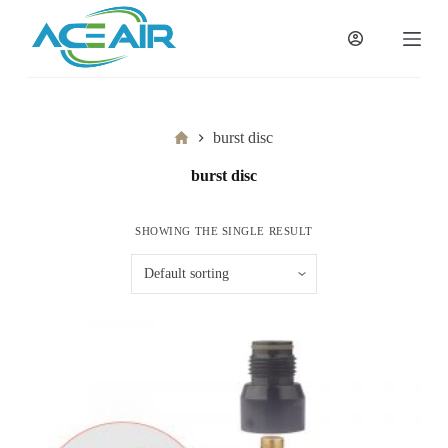
跳
过
内
容
Home
burst disc
burst disc
SHOWING THE SINGLE RESULT