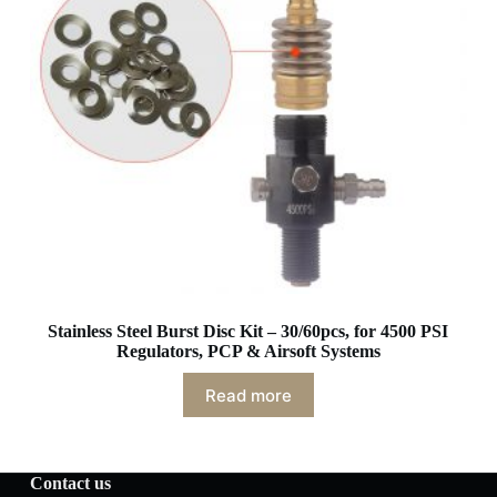
Stainless Steel Burst Disc Kit – 30/60pcs, for 4500 PSI
Regulators, PCP & Airsoft Systems
Read more
Contact us