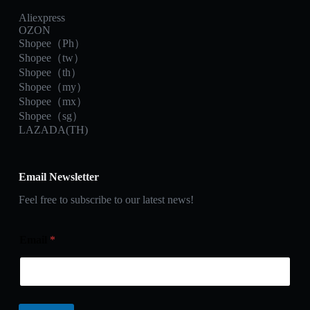
Aliexpress
OZON
Shopee（Ph）
Shopee（tw）
Shopee（th）
Shopee（my）
Shopee（mx）
Shopee（sg）
LAZADA(TH)
Email Newsletter
Feel free to subscribe to our latest news!
Email
*