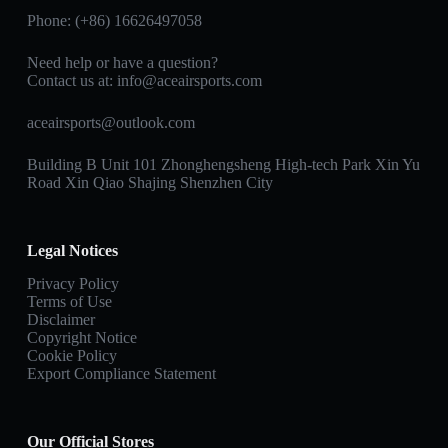
Phone: (+86) 16626497058
Need help or have a question?
Contact us at:
info@aceairsports.com
aceairsports@outlook.com
Building B Unit 101 Zhonghengsheng High-tech Park Xin Yu
Road Xin Qiao Shajing Shenzhen City
Legal Notices
Privacy Policy
Terms of Use
Disclaimer
Copyright Notice
Cookie Policy
Export Compliance Statement
Our Official Stores