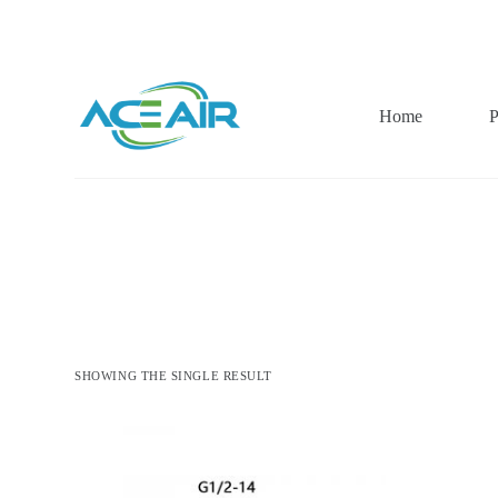
跳
过
内
容
Home
P
SHOWING THE SINGLE RESULT