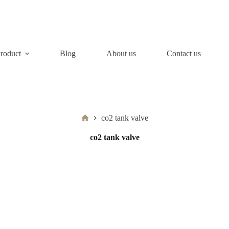
roduct
Blog
About us
Contact us
Home
co2 tank valve
co2 tank valve