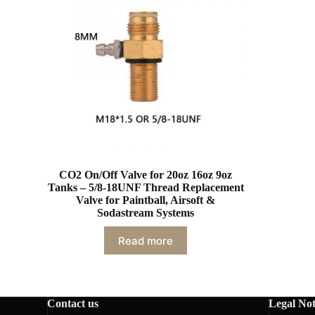
CO2 On/Off Valve for 20oz 16oz 9oz
Tanks – 5/8-18UNF Thread Replacement
Valve for Paintball, Airsoft &
Sodastream Systems
Read more
Contact us
Legal Not