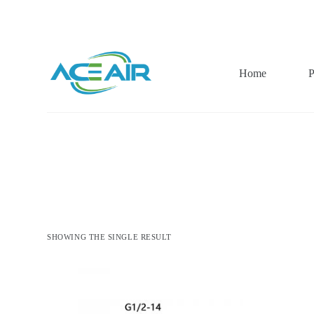
跳
过
内
容
Home
P
SHOWING THE SINGLE RESULT