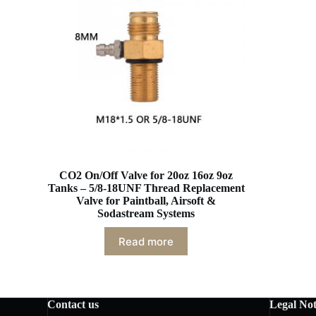
CO2 On/Off Valve for 20oz 16oz 9oz
Tanks – 5/8-18UNF Thread Replacement
Valve for Paintball, Airsoft &
Sodastream Systems
Read more
Contact us
Legal Not