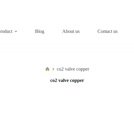
roduct
Blog
About us
Contact us
Home
co2 valve copper
co2 valve copper