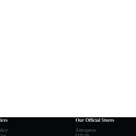
ices
Our Official Stores
licy
Aliexpress
Use
OZON