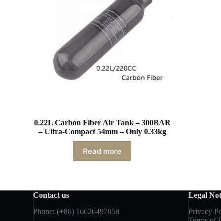
0.22L Carbon Fiber Air Tank – 300BAR
– Ultra-Compact 54mm – Only 0.33kg
Read more
Contact us
Legal Not
Phone: (+86) 16626497058
Privacy Po
Terms of 