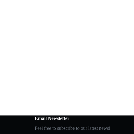
Email Newsletter
Feel free to subscribe to our latest news!