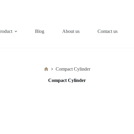
roduct
Blog
About us
Contact us
Home
Compact Cylinder
Compact Cylinder