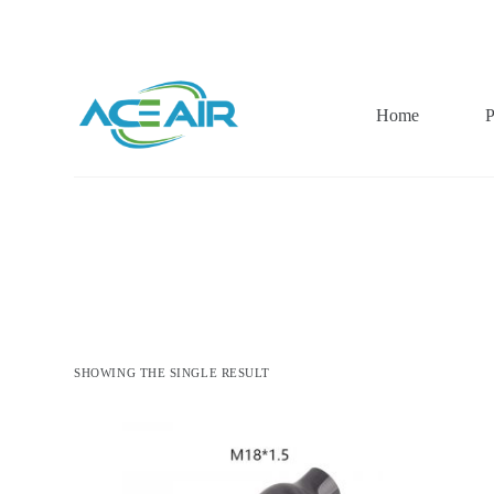
跳
过
内
容
Home
P
SHOWING THE SINGLE RESULT