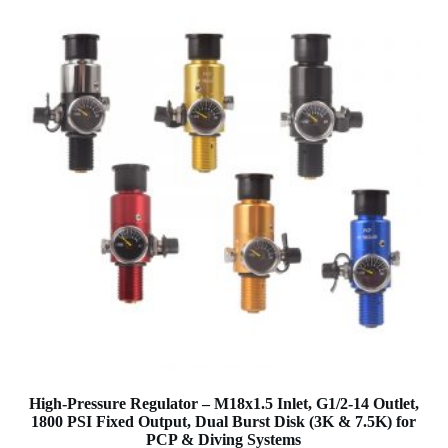
High-Pressure Regulator – M18x1.5 Inlet, G1/2-14 Outlet,
1800 PSI Fixed Output, Dual Burst Disk (3K & 7.5K) for
PCP & Diving Systems