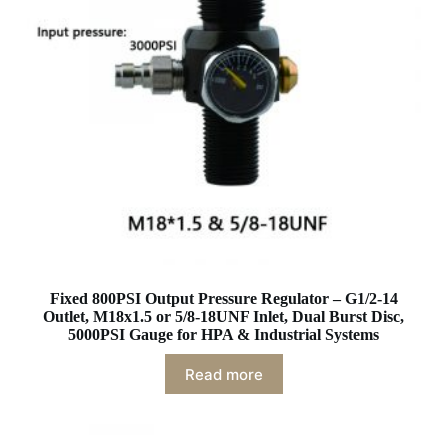
Fixed 800PSI Output Pressure Regulator – G1/2-14
Outlet, M18x1.5 or 5/8-18UNF Inlet, Dual Burst Disc,
5000PSI Gauge for HPA & Industrial Systems
Read more