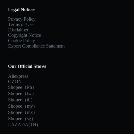
Legal Notices
Privacy Policy
Terms of Use
Disclaimer
Copyright Notice
Cookie Policy
Export Compliance Statement
Our Official Stores
Aliexpress
OZON
Shopee（Ph）
Shopee（tw）
Shopee（th）
Shopee（my）
Shopee（mx）
Shopee（sg）
LAZADA(TH)