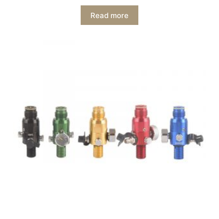
Read more