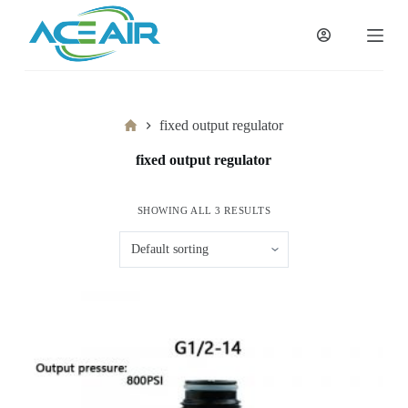
跳
过
内
容
Home
fixed output regulator
fixed output regulator
SHOWING ALL 3 RESULTS