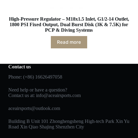
High-Pressure Regulator – M18x1.5 Inlet, G1/2-14 Outlet,
1800 PSI Fixed Output, Dual Burst Disk (3K & 7.5K) for
PCP & Diving Systems
Read more
Contact us
Phone: (+86) 16626497058
Need help or have a question?
Contact us at:
info@aceairsports.com
aceairsports@outlook.com
Building B Unit 101 Zhonghengsheng High-tech Park Xin Yu
Road Xin Qiao Shajing Shenzhen City