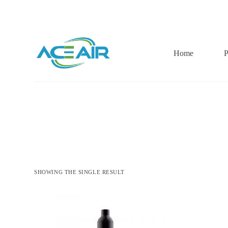
跳
过
内
容
Home
P
SHOWING THE SINGLE RESULT