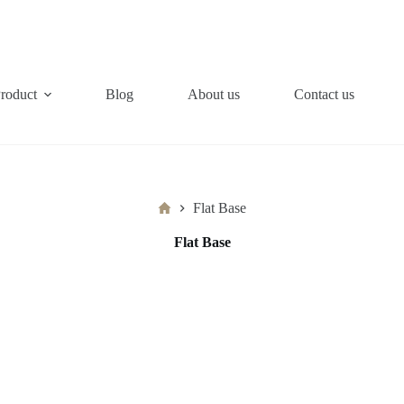
roduct
Blog
About us
Contact us
Home
Flat Base
Flat Base