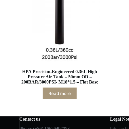
HPA Precision-Engineered 0.36L High
Pressure Air Tank – 50mm OD –
200BAR/3000PSI- M18*1.5 – Flat Base
Read more
Contact us
Legal Not
Phone: (+86) 16626497058
Privacy Po