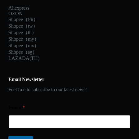
Aliexpress
OZON
Shopee（Ph）
Shopee（tw）
Shopee（th）
Shopee（my）
Shopee（mx）
Shopee（sg）
LAZADA(TH)
Email Newsletter
Feel free to subscribe to our latest news!
Email
*