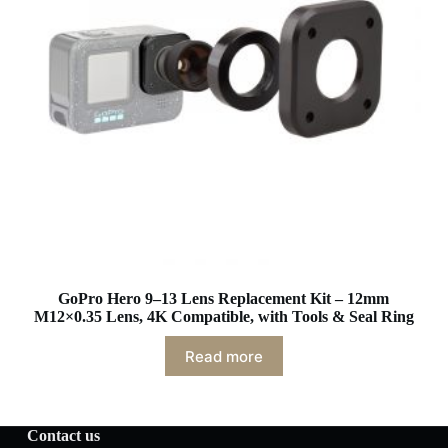
GoPro Hero 9–13 Lens Replacement Kit – 12mm
M12×0.35 Lens, 4K Compatible, with Tools & Seal Ring
Read more
Contact us