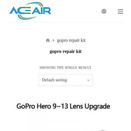
跳
过
内
容
Home
gopro repair kit
gopro repair kit
SHOWING THE SINGLE RESULT