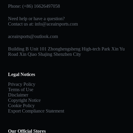
Phone: (+86) 16626497058
Need help or have a question?
Contact us at:
info@aceairsports.com
aceairsports@outlook.com
Building B Unit 101 Zhonghengsheng High-tech Park Xin Yu
Road Xin Qiao Shajing Shenzhen City
Legal Notices
Privacy Policy
Terms of Use
Disclaimer
Copyright Notice
Cookie Policy
Export Compliance Statement
Our Official Stores