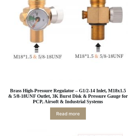
Brass High-Pressure Regulator – G1/2-14 Inlet, M18x1.5
& 5/8-18UNF Outlet, 3K Burst Disk & Pressure Gauge for
PCP, Airsoft & Industrial Systems
Read more