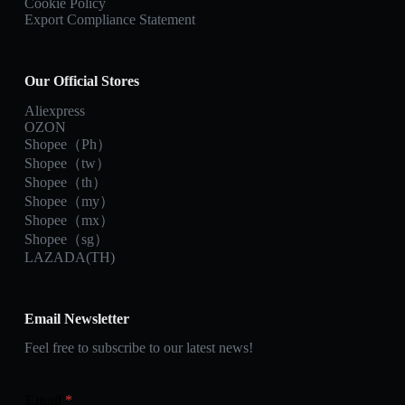
Cookie Policy
Export Compliance Statement
Our Official Stores
Aliexpress
OZON
Shopee（Ph）
Shopee（tw）
Shopee（th）
Shopee（my）
Shopee（mx）
Shopee（sg）
LAZADA(TH)
Email Newsletter
Feel free to subscribe to our latest news!
Email
*