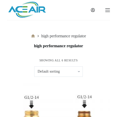
跳
过
内
容
Home
high performance regulator
high performance regulator
SHOWING ALL 6 RESULTS