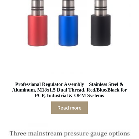
Professional Regulator Assembly – Stainless Steel &
Aluminum, M18x1.5 Dual Thread, Red/Blue/Black for
PCP, Industrial & OEM Systems
Read more