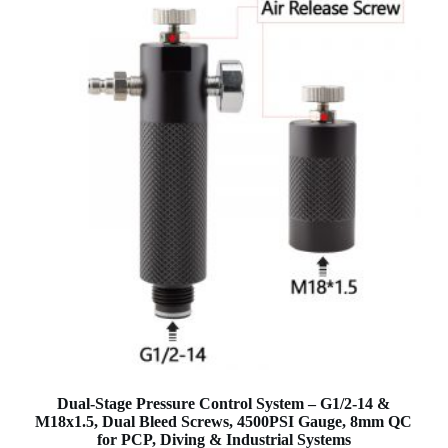
Dual-Stage Pressure Control System – G1/2-14 &
M18x1.5, Dual Bleed Screws, 4500PSI Gauge, 8mm QC
for PCP, Diving & Industrial Systems