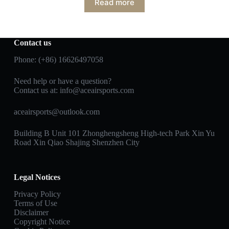
Read more
Contact us
Phone: (+86) 16626497058
Need help or have a question?
Contact us at:
info@aceairsports.com
aceairsports@outlook.com
Building B Unit 101 Zhonghengsheng High-tech Park Xin Yu
Road Xin Qiao Shajing Shenzhen City
Legal Notices
Privacy Policy
Terms of Use
Disclaimer
Copyright Notice