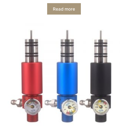
Read more