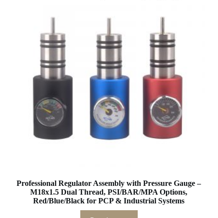
Professional Regulator Assembly with Pressure Gauge –
M18x1.5 Dual Thread, PSI/BAR/MPA Options,
Red/Blue/Black for PCP & Industrial Systems