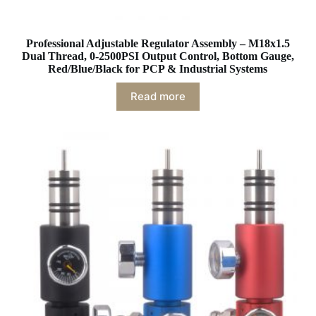
Professional Adjustable Regulator Assembly – M18x1.5
Dual Thread, 0-2500PSI Output Control, Bottom Gauge,
Red/Blue/Black for PCP & Industrial Systems
Read more