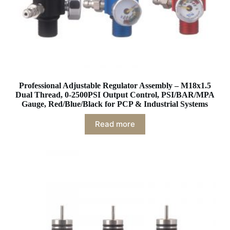
Professional Adjustable Regulator Assembly – M18x1.5
Dual Thread, 0-2500PSI Output Control, PSI/BAR/MPA
Gauge, Red/Blue/Black for PCP & Industrial Systems
Read more