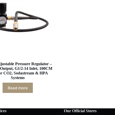
justable Pressure Regulator –
Output, G1/2-14 Inlet, 100CM
or CO2, Sodastream & HPA
Systems
Read more
ices
Our Official Stores