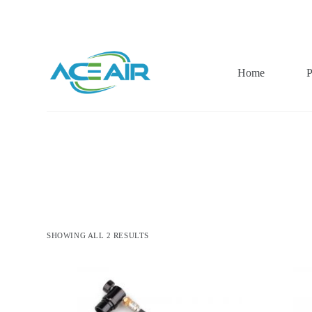
跳
过
内
容
Home
P
SHOWING ALL 2 RESULTS