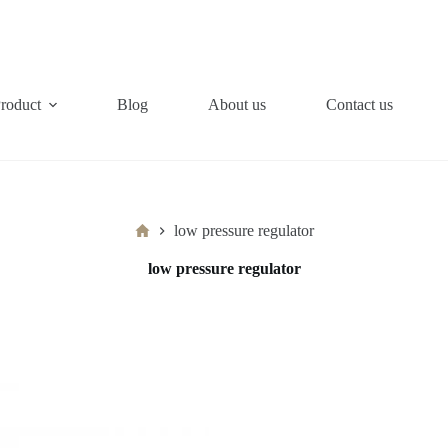
roduct
Blog
About us
Contact us
Home
low pressure regulator
low pressure regulator