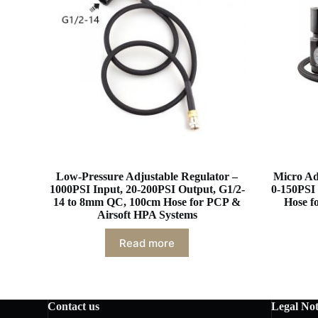
Low-Pressure Adjustable Regulator –
Micro Ad
1000PSI Input, 20-200PSI Output, G1/2-
0-150PSI 
14 to 8mm QC, 100cm Hose for PCP &
Hose f
Airsoft HPA Systems
Read more
Contact us
Legal Not