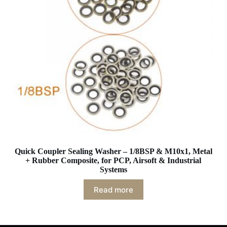
Quick Coupler Sealing Washer – 1/8BSP & M10x1, Metal
+ Rubber Composite, for PCP, Airsoft & Industrial
Systems
Read more