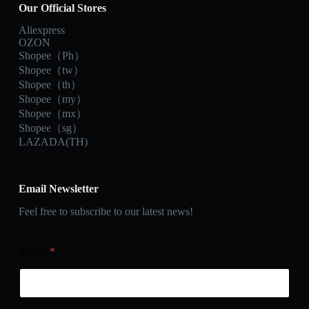
Our Official Stores
Aliexpress
OZON
Shopee（Ph）
Shopee（tw）
Shopee（th）
Shopee（my）
Shopee（mx）
Shopee（sg）
LAZADA(TH)
Email Newsletter
Feel free to subscribe to our latest news!
Email
*