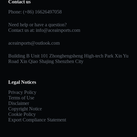
Contact us
Phone: (+86) 16626497058
Need help or have a question?
Contact us at:
info@aceairsports.com
aceairsports@outlook.com
Building B Unit 101 Zhonghengsheng High-tech Park Xin Yu
Road Xin Qiao Shajing Shenzhen City
Legal Notices
Privacy Policy
Terms of Use
Disclaimer
Copyright Notice
Cookie Policy
Export Compliance Statement