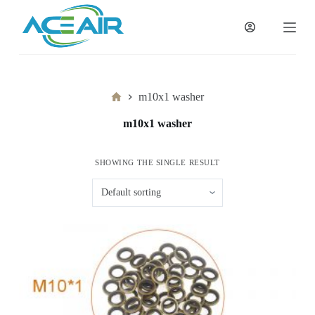
跳
过
内
容
Home
m10x1 washer
m10x1 washer
SHOWING THE SINGLE RESULT