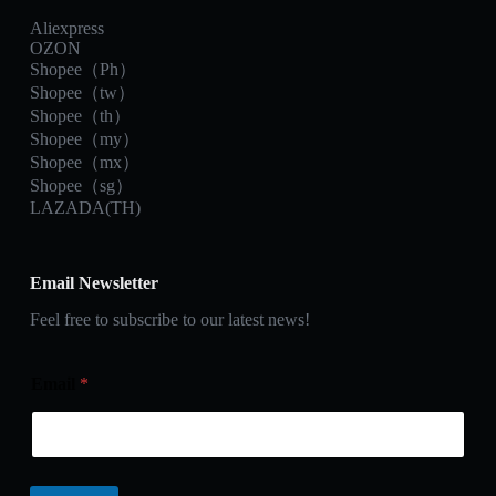
Aliexpress
OZON
Shopee（Ph）
Shopee（tw）
Shopee（th）
Shopee（my）
Shopee（mx）
Shopee（sg）
LAZADA(TH)
Email Newsletter
Feel free to subscribe to our latest news!
Email
*