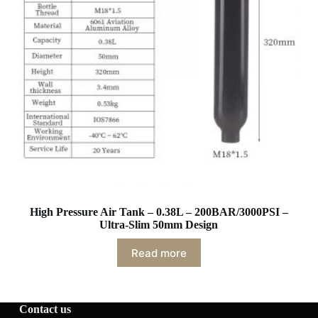
High Pressure Air Tank – 0.38L – 200BAR/3000PSI –
Ultra-Slim 50mm Design
Read more
Contact us