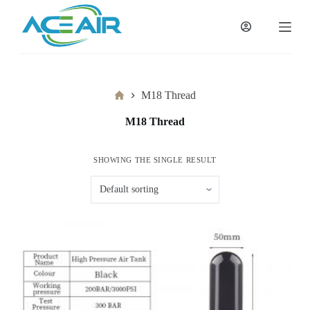
跳
过
内
容
Home
M18 Thread
M18 Thread
SHOWING THE SINGLE RESULT