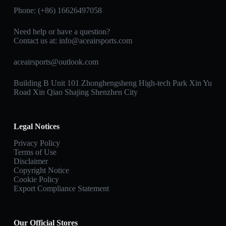
Phone: (+86) 16626497058
Need help or have a question?
Contact us at:
info@aceairsports.com
aceairsports@outlook.com
Building B Unit 101 Zhonghengsheng High-tech Park Xin Yu
Road Xin Qiao Shajing Shenzhen City
Legal Notices
Privacy Policy
Terms of Use
Disclaimer
Copyright Notice
Cookie Policy
Export Compliance Statement
Our Official Stores