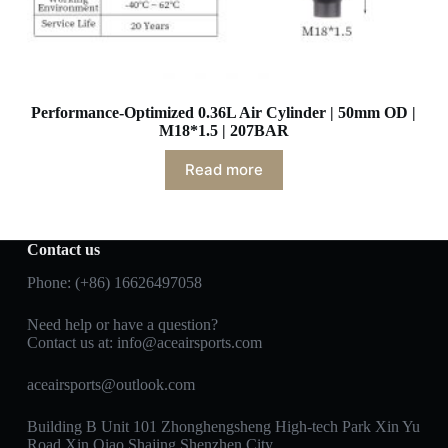
Performance-Optimized 0.36L Air Cylinder | 50mm OD |
M18*1.5 | 207BAR
Read more
Contact us
Phone: (+86) 16626497058
Need help or have a question?
Contact us at:
info@aceairsports.com
aceairsports@outlook.com
Building B Unit 101 Zhonghengsheng High-tech Park Xin Yu
Road Xin Qiao Shajing Shenzhen City