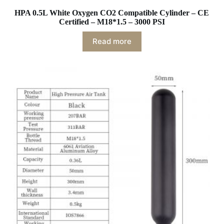
HPA 0.5L White Oxygen CO2 Compatible Cylinder – CE
Certified – M18*1.5 – 3000 PSI
Read more