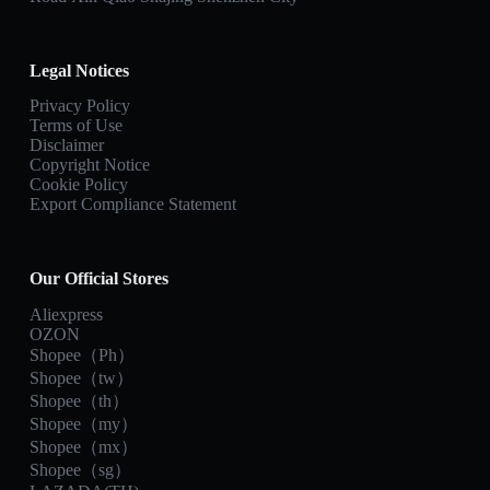
Legal Notices
Privacy Policy
Terms of Use
Disclaimer
Copyright Notice
Cookie Policy
Export Compliance Statement
Our Official Stores
Aliexpress
OZON
Shopee（Ph）
Shopee（tw）
Shopee（th）
Shopee（my）
Shopee（mx）
Shopee（sg）