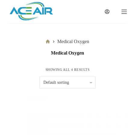
跳
过
内
容
Home
Medical Oxygen
Medical Oxygen
SHOWING ALL 4 RESULTS