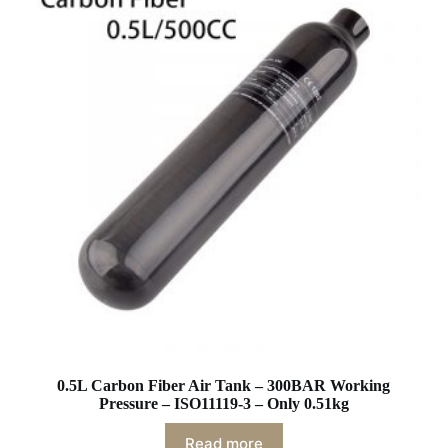
0.5L Carbon Fiber Air Tank – 300BAR Working
Pressure – ISO11119-3 – Only 0.51kg
Read more