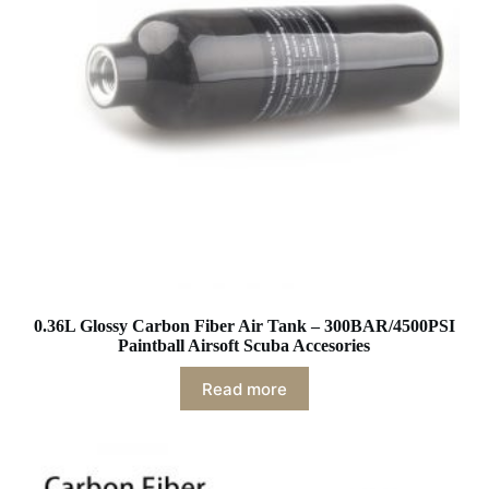
0.36L Glossy Carbon Fiber Air Tank – 300BAR/4500PSI
Paintball Airsoft Scuba Accesories
Read more