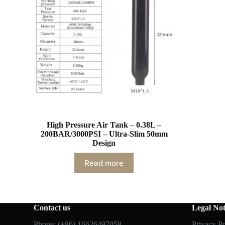
High Pressure Air Tank – 0.38L –
200BAR/3000PSI – Ultra-Slim 50mm
Design
Read more
Contact us
Legal Not
Phone: (+86) 16626497058
Privacy Po