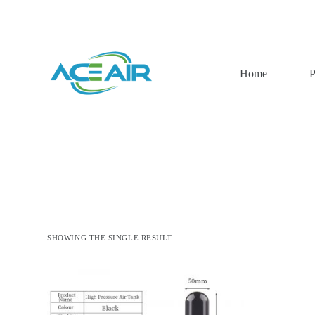
跳
过
内
容
Home
P
SHOWING THE SINGLE RESULT