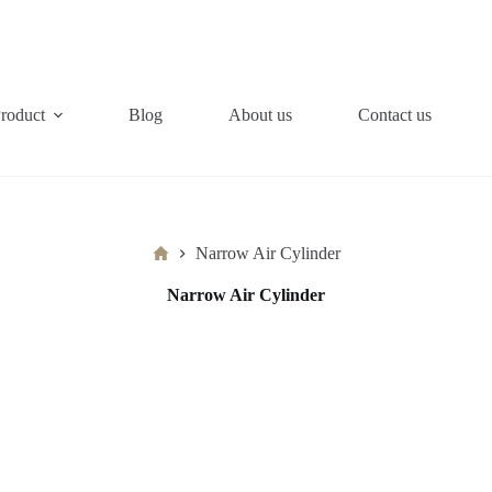
roduct
Blog
About us
Contact us
Home
Narrow Air Cylinder
Narrow Air Cylinder