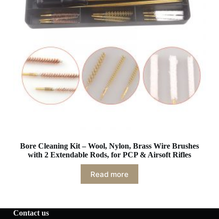
Bore Cleaning Kit – Wool, Nylon, Brass Wire Brushes
with 2 Extendable Rods, for PCP & Airsoft Rifles
Read more
Contact us