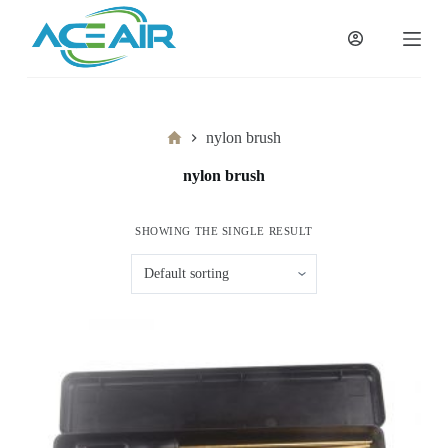
跳
过
内
容
Home
nylon brush
nylon brush
SHOWING THE SINGLE RESULT