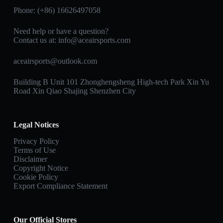
Phone: (+86) 16626497058
Need help or have a question?
Contact us at:
info@aceairsports.com
aceairsports@outlook.com
Building B Unit 101 Zhonghengsheng High-tech Park Xin Yu
Road Xin Qiao Shajing Shenzhen City
Legal Notices
Privacy Policy
Terms of Use
Disclaimer
Copyright Notice
Cookie Policy
Export Compliance Statement
Our Official Stores