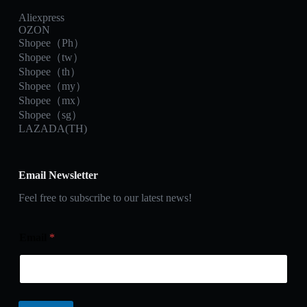
Aliexpress
OZON
Shopee（Ph）
Shopee（tw）
Shopee（th）
Shopee（my）
Shopee（mx）
Shopee（sg）
LAZADA(TH)
Email Newsletter
Feel free to subscribe to our latest news!
Email
*