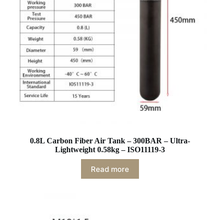
0.8L Carbon Fiber Air Tank – 300BAR – Ultra-
Lightweight 0.58kg – ISO11119-3
Read more