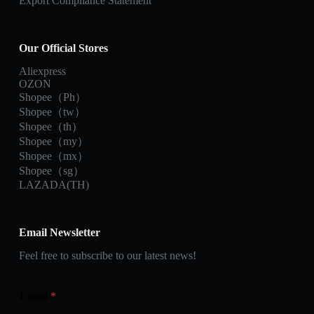
Export Compliance Statement
Our Official Stores
Aliexpress
OZON
Shopee（Ph）
Shopee（tw）
Shopee（th）
Shopee（my）
Shopee（mx）
Shopee（sg）
LAZADA(TH)
Email Newsletter
Feel free to subscribe to our latest news!
Email
*