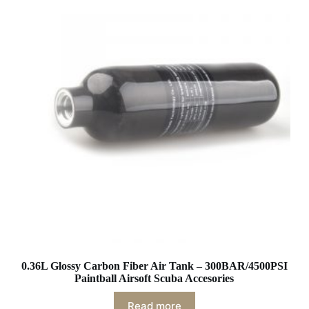
0.36L Glossy Carbon Fiber Air Tank – 300BAR/4500PSI
Paintball Airsoft Scuba Accesories
Read more