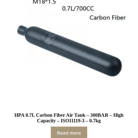
HPA 0.7L Carbon Fiber Air Tank – 300BAR – High
Capacity – ISO11119-3 – 0.7kg
Read more