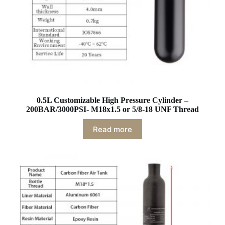
0.5L Customizable High Pressure Cylinder –
200BAR/3000PSI- M18x1.5 or 5/8-18 UNF Thread
Read more