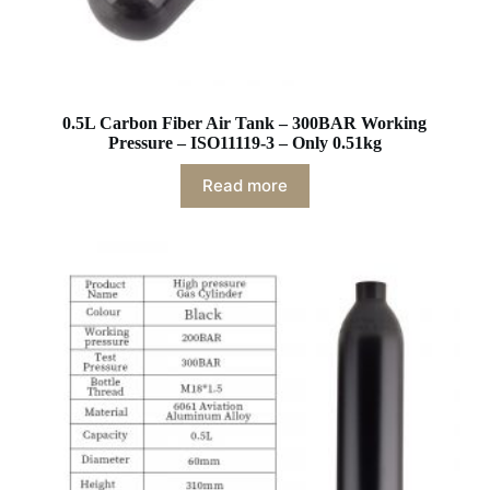
0.5L Carbon Fiber Air Tank – 300BAR Working
Pressure – ISO11119-3 – Only 0.51kg
Read more