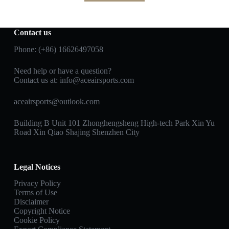
Contact us
Phone: (+86) 16626497058
Need help or have a question?
Contact us at:
info@aceairsports.com
aceairsports@outlook.com
Building B Unit 101 Zhonghengsheng High-tech Park Xin Yu
Road Xin Qiao Shajing Shenzhen City
Legal Notices
Privacy Policy
Terms of Use
Disclaimer
Copyright Notice
Cookie Policy