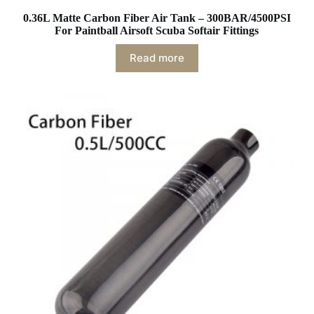
0.36L Matte Carbon Fiber Air Tank – 300BAR/4500PSI
For Paintball Airsoft Scuba Softair Fittings
Read more