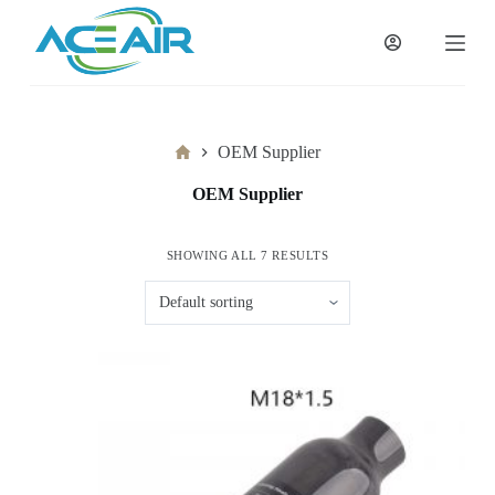
跳
过
内
容
Home
OEM Supplier
OEM Supplier
SHOWING ALL 7 RESULTS