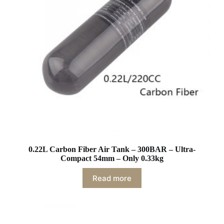
0.22L Carbon Fiber Air Tank – 300BAR – Ultra-
Compact 54mm – Only 0.33kg
Read more