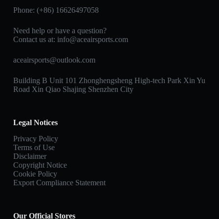
Phone: (+86) 16626497058
Need help or have a question?
Contact us at:
info@aceairsports.com
aceairsports@outlook.com
Building B Unit 101 Zhonghengsheng High-tech Park Xin Yu
Road Xin Qiao Shajing Shenzhen City
Legal Notices
Privacy Policy
Terms of Use
Disclaimer
Copyright Notice
Cookie Policy
Export Compliance Statement
Our Official Stores