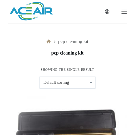
跳
过
内
容
Home
pcp cleaning kit
pcp cleaning kit
SHOWING THE SINGLE RESULT