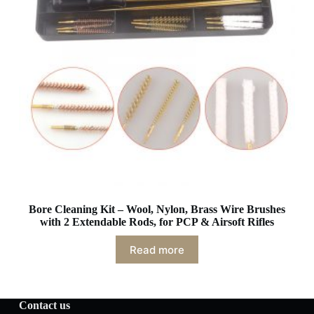
Bore Cleaning Kit – Wool, Nylon, Brass Wire Brushes
with 2 Extendable Rods, for PCP & Airsoft Rifles
Read more
Contact us