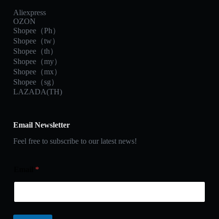
Aliexpress
OZON
Shopee（Ph）
Shopee（tw）
Shopee（th）
Shopee（my）
Shopee（mx）
Shopee（sg）
LAZADA(TH)
Email Newsletter
Feel free to subscribe to our latest news!
Email
*