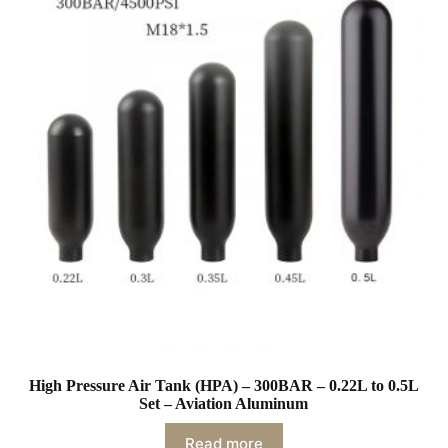
High Pressure Air Tank (HPA) – 300BAR – 0.22L to 0.5L
Set – Aviation Aluminum
Read more