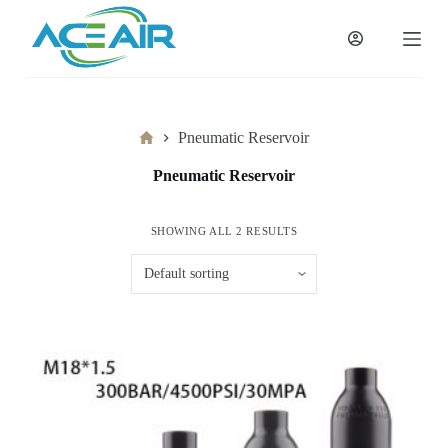
跳
过
内
容
Home
Pneumatic Reservoir
Pneumatic Reservoir
SHOWING ALL 2 RESULTS