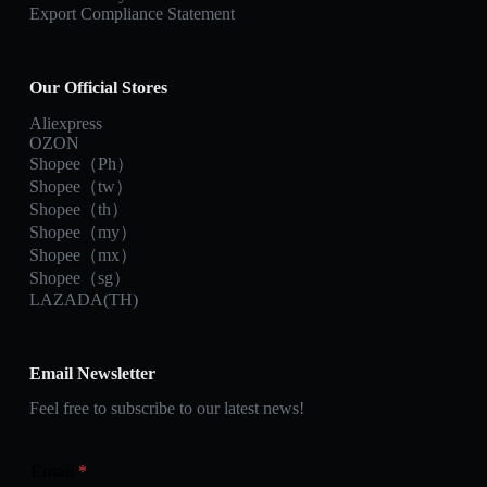
Export Compliance Statement
Our Official Stores
Aliexpress
OZON
Shopee（Ph）
Shopee（tw）
Shopee（th）
Shopee（my）
Shopee（mx）
Shopee（sg）
LAZADA(TH)
Email Newsletter
Feel free to subscribe to our latest news!
Email
*