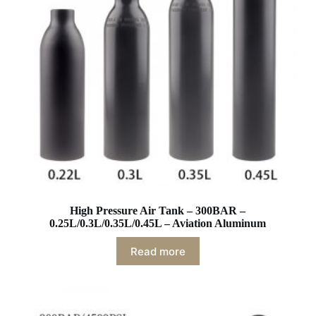
High Pressure Air Tank – 300BAR –
0.25L/0.3L/0.35L/0.45L – Aviation Aluminum
Read more