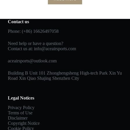
Contact us
Phone: (+86) 16626497058
Need help or have a question?
Contact us at:
info@aceairsports.com
aceairsports@outlook.com
Building B Unit 101 Zhonghengsheng High-tech Park Xin Yu
Road Xin Qiao Shajing Shenzhen City
Legal Notices
Privacy Policy
Terms of Use
Disclaimer
Copyright Notice
Cookie Policy