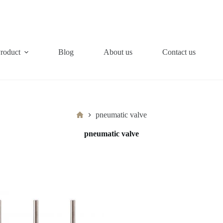
roduct
Blog
About us
Contact us
Home
pneumatic valve
pneumatic valve