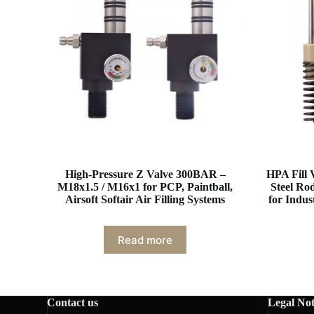
High-Pressure Z Valve 300BAR –
HPA Fill 
M18x1.5 / M16x1 for PCP, Paintball,
Steel Ro
Airsoft Softair Air Filling Systems
for Indu
Read more
Contact us
Legal Not