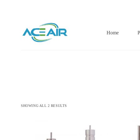
跳
过
内
容
Home
P
SHOWING ALL 2 RESULTS