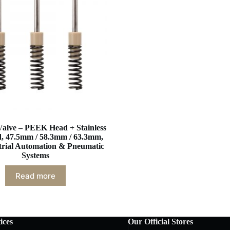
Valve – PEEK Head + Stainless
d, 47.5mm / 58.3mm / 63.3mm,
strial Automation & Pneumatic
Systems
Read more
ices
Our Official Stores