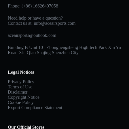
Phone: (+86) 16626497058
Need help or have a question?
Contact us at:
info@aceairsports.com
aceairsports@outlook.com
Building B Unit 101 Zhonghengsheng High-tech Park Xin Yu
Road Xin Qiao Shajing Shenzhen City
Legal Notices
Privacy Policy
Terms of Use
Disclaimer
Copyright Notice
Cookie Policy
Export Compliance Statement
Our Official Stores