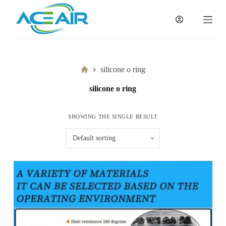
跳
过
内
容
Home
silicone o ring
silicone o ring
SHOWING THE SINGLE RESULT