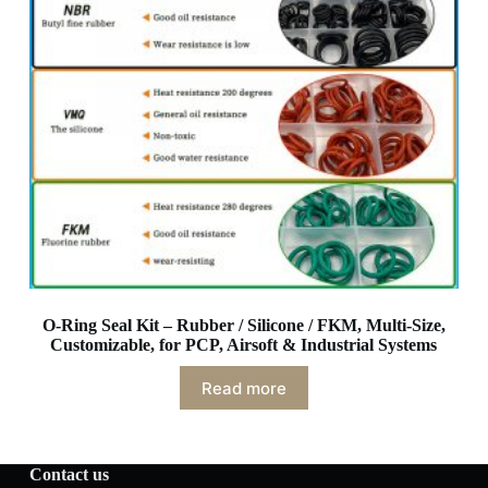
O-Ring Seal Kit – Rubber / Silicone / FKM, Multi-Size,
Customizable, for PCP, Airsoft & Industrial Systems
Read more
Contact us