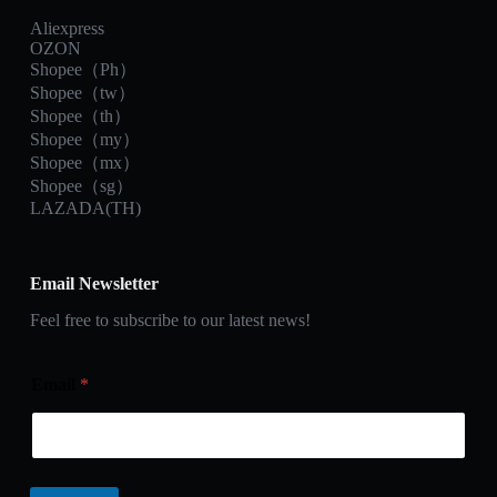
Aliexpress
OZON
Shopee（Ph）
Shopee（tw）
Shopee（th）
Shopee（my）
Shopee（mx）
Shopee（sg）
LAZADA(TH)
Email Newsletter
Feel free to subscribe to our latest news!
Email
*