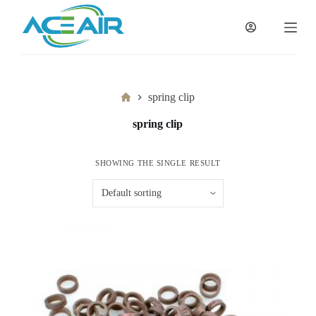
跳
过
内
容
Home
spring clip
spring clip
SHOWING THE SINGLE RESULT