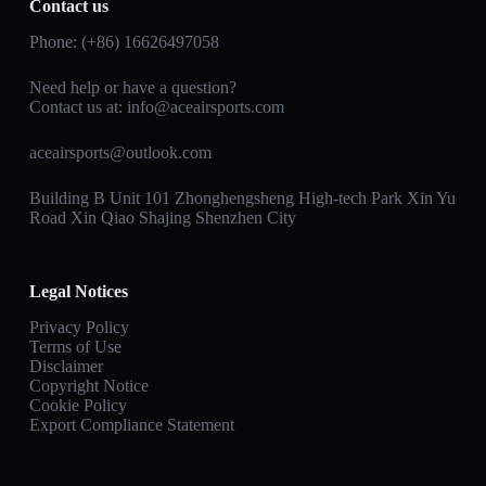
Contact us
Phone: (+86) 16626497058
Need help or have a question?
Contact us at:
info@aceairsports.com
aceairsports@outlook.com
Building B Unit 101 Zhonghengsheng High-tech Park Xin Yu
Road Xin Qiao Shajing Shenzhen City
Legal Notices
Privacy Policy
Terms of Use
Disclaimer
Copyright Notice
Cookie Policy
Export Compliance Statement