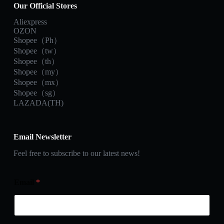
Our Official Stores
Aliexpress
OZON
Shopee（Ph）
Shopee（tw）
Shopee（th）
Shopee（my）
Shopee（mx）
Shopee（sg）
LAZADA(TH)
Email Newsletter
Feel free to subscribe to our latest news!
Email
*