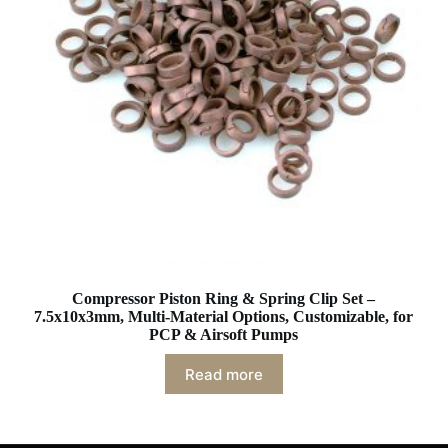
Compressor Piston Ring & Spring Clip Set –
7.5x10x3mm, Multi-Material Options, Customizable, for
PCP & Airsoft Pumps
Read more