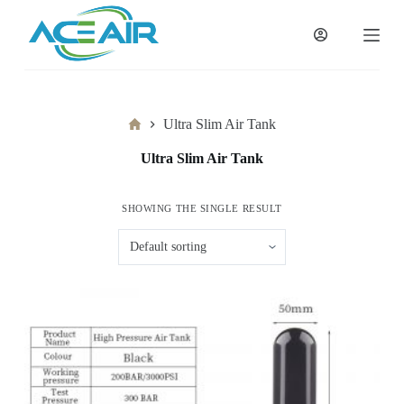
跳
过
内
容
Home
Ultra Slim Air Tank
Ultra Slim Air Tank
SHOWING THE SINGLE RESULT