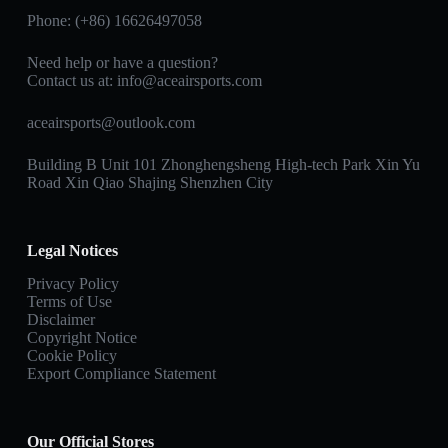
Phone: (+86) 16626497058
Need help or have a question?
Contact us at:
info@aceairsports.com
aceairsports@outlook.com
Building B Unit 101 Zhonghengsheng High-tech Park Xin Yu
Road Xin Qiao Shajing Shenzhen City
Legal Notices
Privacy Policy
Terms of Use
Disclaimer
Copyright Notice
Cookie Policy
Export Compliance Statement
Our Official Stores