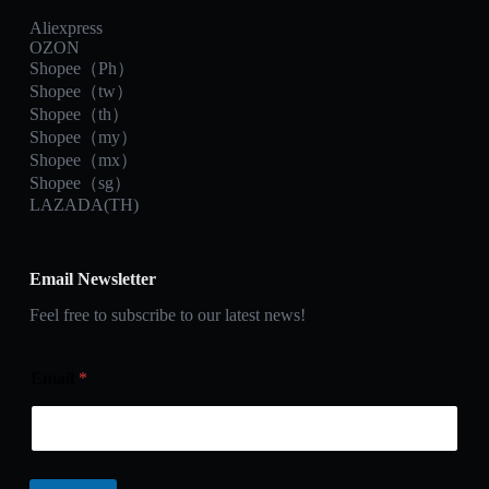
Aliexpress
OZON
Shopee（Ph）
Shopee（tw）
Shopee（th）
Shopee（my）
Shopee（mx）
Shopee（sg）
LAZADA(TH)
Email Newsletter
Feel free to subscribe to our latest news!
Email
*