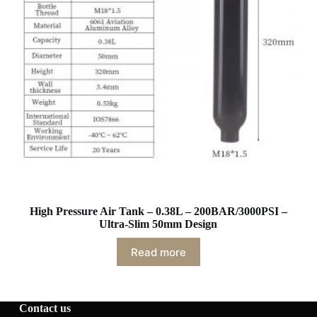
High Pressure Air Tank – 0.38L – 200BAR/3000PSI –
Ultra-Slim 50mm Design
Read more
Contact us