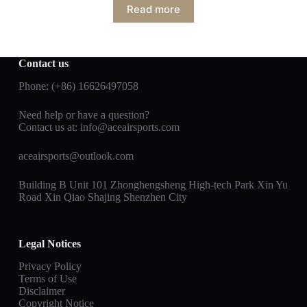
Read more
Contact us
Phone: (+86) 16626497058
Need help or have a question?
Contact us at:
info@aceairsports.com
aceairsports@outlook.com
Building B Unit 101 Zhonghengsheng High-tech Park Xin Yu
Road Xin Qiao Shajing Shenzhen City
Legal Notices
Privacy Policy
Terms of Use
Disclaimer
Copyright Notice