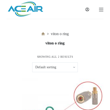
跳
过
内
容
Home
viton o ring
viton o ring
SHOWING ALL 2 RESULTS