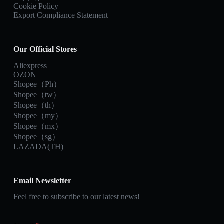
Cookie Policy
Export Compliance Statement
Our Official Stores
Aliexpress
OZON
Shopee（Ph）
Shopee（tw）
Shopee（th）
Shopee（my）
Shopee（mx）
Shopee（sg）
LAZADA(TH)
Email Newsletter
Feel free to subscribe to our latest news!