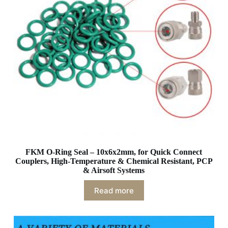
FKM O-Ring Seal – 10x6x2mm, for Quick Connect
Couplers, High-Temperature & Chemical Resistant, PCP
& Airsoft Systems
Read more