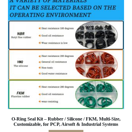
O-Ring Seal Kit – Rubber / Silicone / FKM, Multi-Size,
Customizable, for PCP, Airsoft & Industrial Systems