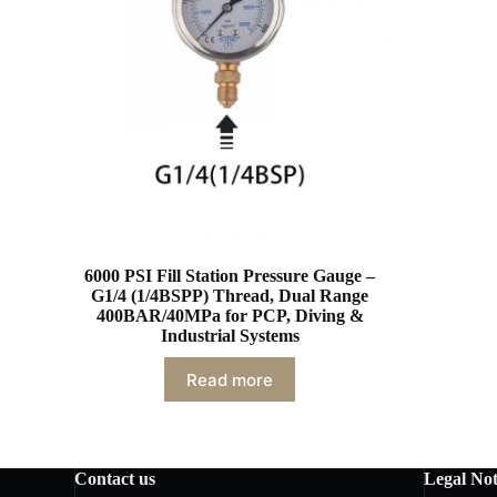
6000 PSI Fill Station Pressure Gauge –
G1/4 (1/4BSPP) Thread, Dual Range
400BAR/40MPa for PCP, Diving &
Industrial Systems
Read more
Contact us
Legal Not