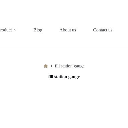
roduct
Blog
About us
Contact us
Home
fill station gauge
fill station gauge