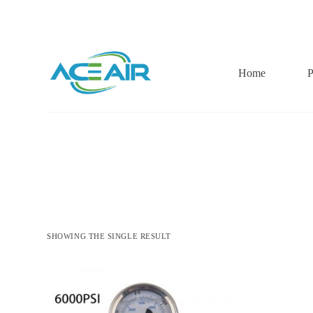
跳
过
内
容
Home
P
SHOWING THE SINGLE RESULT