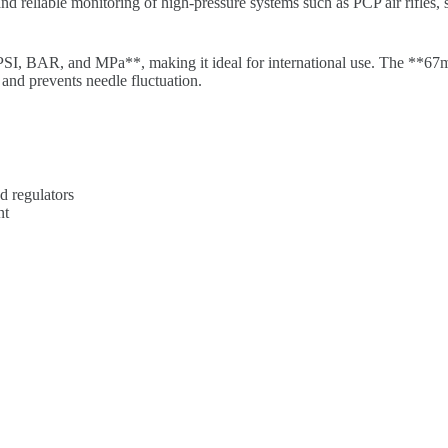
 and reliable monitoring of high-pressure systems such as PCP air rifles,
PSI, BAR, and MPa**, making it ideal for international use. The **67mm
 and prevents needle fluctuation.
d regulators
nt