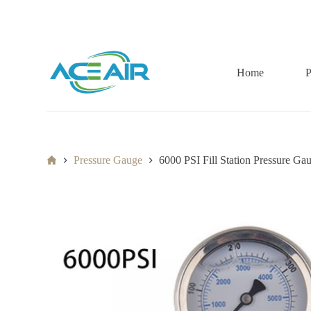
跳
过
内
容
Home
P
Home
Pressure Gauge
6000 PSI Fill Station Pressure 