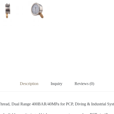
Description
Inquiry
Reviews (0)
) Thread, Dual Range 400BAR/40MPa for PCP, Diving & Industrial Sys