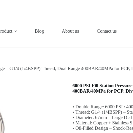
roduct
Blog
About us
Contact us
Gauge – G1/4 (1/4BSPP) Thread, Dual Range 400BAR/40MPa for PCP, D
6000 PSI Fill Station Pressu
400BAR/40MPa for PCP, Divin
• Double Range: 6000 PSI / 40
• Thread: G1/4 (1/4BSPP) – Stan
• Diameter: 67mm – Large Dial 
• Material: Copper + Stainless 
• Oil-Filled Design – Shock-Re