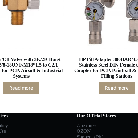
/Off Valve with 3K/2K Burst
HP Fill Adapter 300BAR/45
 5/8-18UNF/M18*1.5 to G2/1
Stainless Steel DIN Female 
for PCP, Airsoft & Industrial
Coupler for PCP, Paintball & 
Systems
Filling Stations
Read more
Read more
ices
Our Official Stores
licy
Aliexpress
Use
OZON
r
Shopee（Ph）