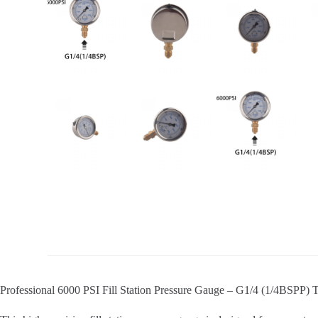
Professional 6000 PSI Fill Station Pressure Gauge – G1/4 (1/4BSPP