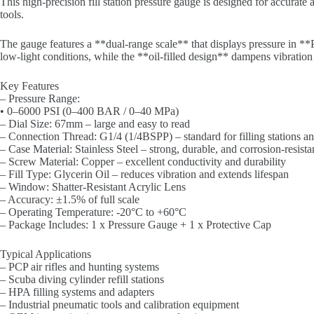
This high-precision fill station pressure gauge is designed for accurate
tools.
The gauge features a **dual-range scale** that displays pressure in **
low-light conditions, while the **oil-filled design** dampens vibration
Key Features
– Pressure Range:
• 0–6000 PSI (0–400 BAR / 0–40 MPa)
– Dial Size: 67mm – large and easy to read
– Connection Thread: G1/4 (1/4BSPP) – standard for filling stations an
– Case Material: Stainless Steel – strong, durable, and corrosion-resista
– Screw Material: Copper – excellent conductivity and durability
– Fill Type: Glycerin Oil – reduces vibration and extends lifespan
– Window: Shatter-Resistant Acrylic Lens
– Accuracy: ±1.5% of full scale
– Operating Temperature: -20°C to +60°C
– Package Includes: 1 x Pressure Gauge + 1 x Protective Cap
Typical Applications
– PCP air rifles and hunting systems
– Scuba diving cylinder refill stations
– HPA filling systems and adapters
– Industrial pneumatic tools and calibration equipment