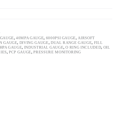
E
 GAUGE
,
40MPA GAUGE
,
6000PSI GAUGE
,
AIRSOFT
ON GAUGE
,
DIVING GAUGE
,
DUAL RANGE GAUGE
,
FILL
HPA GAUGE
,
INDUSTRIAL GAUGE
,
O RING INCLUDED
,
OIL
IES
,
PCP GAUGE
,
PRESSURE MONITORING