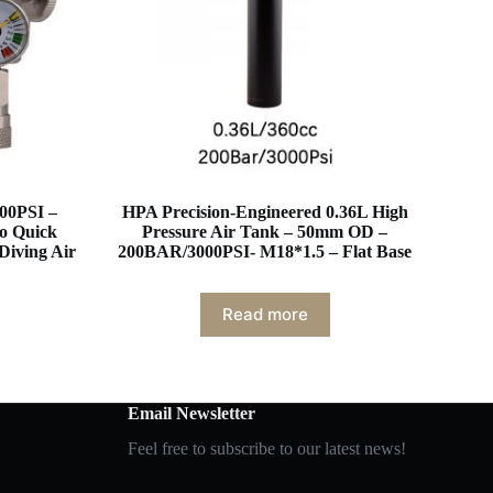
00PSI –
HPA Precision-Engineered 0.36L High
to Quick
Pressure Air Tank – 50mm OD –
Diving Air
200BAR/3000PSI- M18*1.5 – Flat Base
Read more
Email Newsletter
Feel free to subscribe to our latest news!