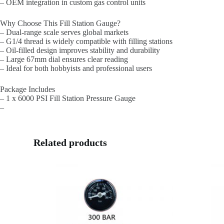
– OEM integration in custom gas control units
Why Choose This Fill Station Gauge?
– Dual-range scale serves global markets
– G1/4 thread is widely compatible with filling stations
– Oil-filled design improves stability and durability
– Large 67mm dial ensures clear reading
– Ideal for both hobbyists and professional users
Package Includes
– 1 x 6000 PSI Fill Station Pressure Gauge
–
Related products