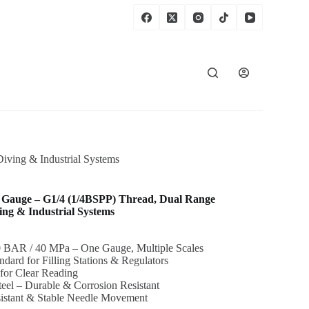
iving & Industrial Systems
re Gauge – G1/4 (1/4BSPP) Thread, Dual Range
g & Industrial Systems
0 BAR / 40 MPa – One Gauge, Multiple Scales
dard for Filling Stations & Regulators
for Clear Reading
Steel – Durable & Corrosion Resistant
sistant & Stable Needle Movement