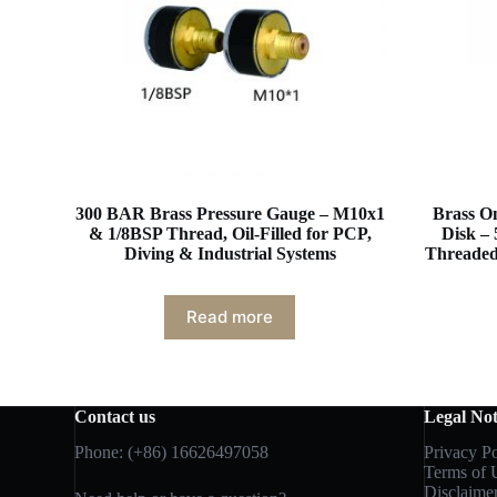
300 BAR Brass Pressure Gauge – M10x1
Brass On
& 1/8BSP Thread, Oil-Filled for PCP,
Disk –
Diving & Industrial Systems
Threaded 
Read more
Contact us
Legal Not
Phone: (+86) 16626497058
Privacy Po
Terms of 
Disclaime