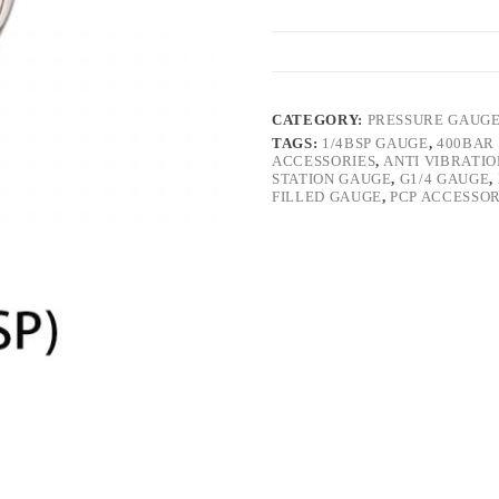
CATEGORY:
PRESSURE GAUG
TAGS:
1/4BSP GAUGE
,
400BAR
ACCESSORIES
,
ANTI VIBRATI
STATION GAUGE
,
G1/4 GAUGE
,
FILLED GAUGE
,
PCP ACCESSOR