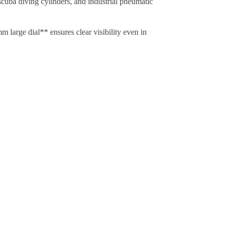
 scuba diving cylinders, and industrial pneumatic
 large dial** ensures clear visibility even in