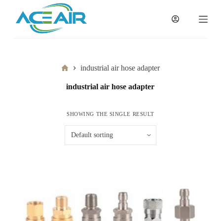
跳
过
内
容
Home
industrial air hose adapter
industrial air hose adapter
SHOWING THE SINGLE RESULT