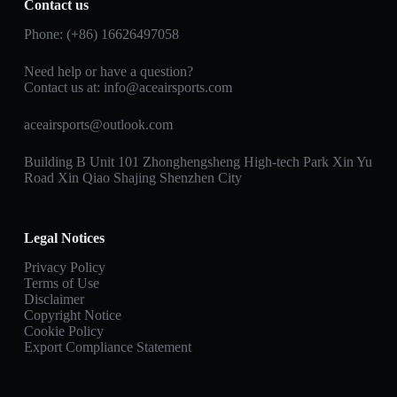
Contact us
Phone: (+86) 16626497058
Need help or have a question?
Contact us at:
info@aceairsports.com
aceairsports@outlook.com
Building B Unit 101 Zhonghengsheng High-tech Park Xin Yu
Road Xin Qiao Shajing Shenzhen City
Legal Notices
Privacy Policy
Terms of Use
Disclaimer
Copyright Notice
Cookie Policy
Export Compliance Statement