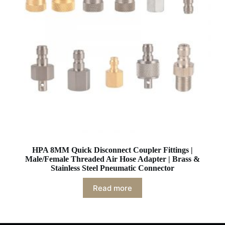
HPA 8MM Quick Disconnect Coupler Fittings |
Male/Female Threaded Air Hose Adapter | Brass &
Stainless Steel Pneumatic Connector
Read more