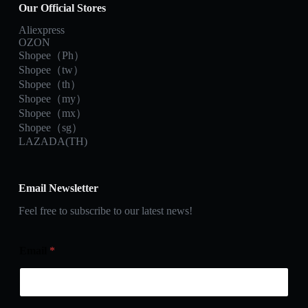
Our Official Stores
Aliexpress
OZON
Shopee（Ph）
Shopee（tw）
Shopee（th）
Shopee（my）
Shopee（mx）
Shopee（sg）
LAZADA(TH)
Email Newsletter
Feel free to subscribe to our latest news!
Email
*