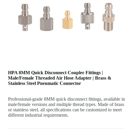
HPA 8MM Quick Disconnect Coupler Fittings |
Male/Female Threaded Air Hose Adapter | Brass &
Stainless Steel Pneumatic Connector
Professional-grade 8MM quick disconnect fittings, available in
male/female versions and multiple thread types. Made of brass
or stainless steel, all specifications can be customized to meet
different industrial requirements.