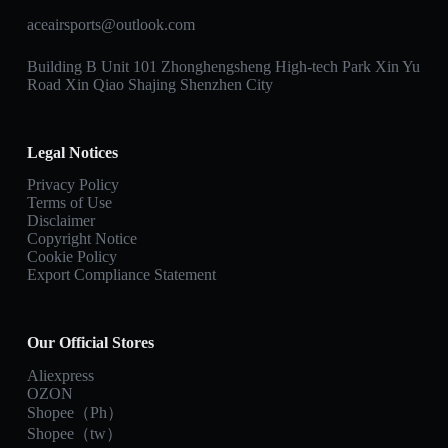
aceairsports@outlook.com
Building B Unit 101 Zhonghengsheng High-tech Park Xin Yu
Road Xin Qiao Shajing Shenzhen City
Legal Notices
Privacy Policy
Terms of Use
Disclaimer
Copyright Notice
Cookie Policy
Export Compliance Statement
Our Official Stores
Aliexpress
OZON
Shopee（Ph）
Shopee（tw）