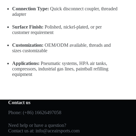
Connection Type:
Quick disconnect coupler, threaded
adapter
Surface Finish:
Polished, nickel-plated, or per
customer requirement
Customization:
OEM/ODM available, threads and
sizes customizable
Applications:
Pneumatic systems, HPA air tanks,
compressors, industrial gas lines, paintball refilling
equipment
Contact us
Phone: (+86) 16626497058
Need help or have a question?
Contact us at:
info@aceairsports.com