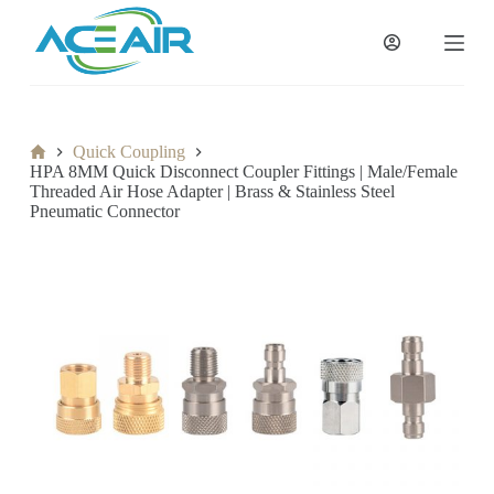
跳
过
内
容
Home
Quick Coupling
HPA 8MM Quick Disconnect Coupler Fittings | Male/Female
Threaded Air Hose Adapter | Brass & Stainless Steel
Pneumatic Connector