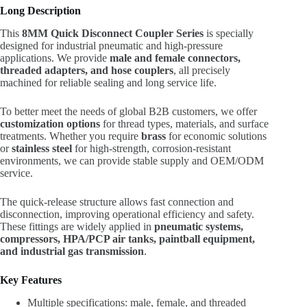
Long Description
This
8MM Quick Disconnect Coupler Series
is specially
designed for industrial pneumatic and high-pressure
applications. We provide
male and female connectors,
threaded adapters, and hose couplers
, all precisely
machined for reliable sealing and long service life.
To better meet the needs of global B2B customers, we offer
customization options
for thread types, materials, and surface
treatments. Whether you require
brass
for economic solutions
or
stainless steel
for high-strength, corrosion-resistant
environments, we can provide stable supply and OEM/ODM
service.
The quick-release structure allows fast connection and
disconnection, improving operational efficiency and safety.
These fittings are widely applied in
pneumatic systems,
compressors, HPA/PCP air tanks, paintball equipment,
and industrial gas transmission
.
Key Features
Multiple specifications: male, female, and threaded