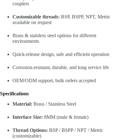
couplers
Customizable threads
: BSP, BSPP, NPT, Metric
available on request
Brass & stainless steel options for different
environments
Quick-release design, safe and efficient operation
Corrosion-resistant, durable, and long service life
OEM/ODM support, bulk orders accepted
Specifications
Material:
Brass / Stainless Steel
Interface Size:
8MM (male & female)
Thread Options:
BSP / BSPP / NPT / Metric
(customizable)