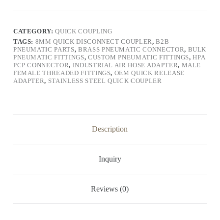
CATEGORY:
QUICK COUPLING
TAGS:
8MM QUICK DISCONNECT COUPLER
,
B2B
PNEUMATIC PARTS
,
BRASS PNEUMATIC CONNECTOR
,
BULK
PNEUMATIC FITTINGS
,
CUSTOM PNEUMATIC FITTINGS
,
HPA
PCP CONNECTOR
,
INDUSTRIAL AIR HOSE ADAPTER
,
MALE
FEMALE THREADED FITTINGS
,
OEM QUICK RELEASE
ADAPTER
,
STAINLESS STEEL QUICK COUPLER
Description
Inquiry
Reviews (0)