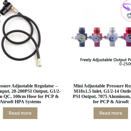
sure Adjustable Regulator –
Mini Adjustable Pressure Re
nput, 20-200PSI Output, G1/2-
M18x1.5 Inlet, G1/2-14 Outle
m QC, 100cm Hose for PCP &
PSI Output, 7075 Aluminum,
Airsoft HPA Systems
for PCP & Airsoft
Read more
Read more