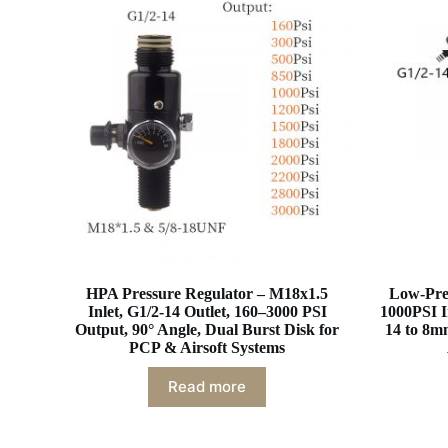
HPA Pressure Regulator – M18x1.5
Low-Pres
Inlet, G1/2-14 Outlet, 160–3000 PSI
1000PSI I
Output, 90° Angle, Dual Burst Disk for
14 to 8m
PCP & Airsoft Systems
Read more