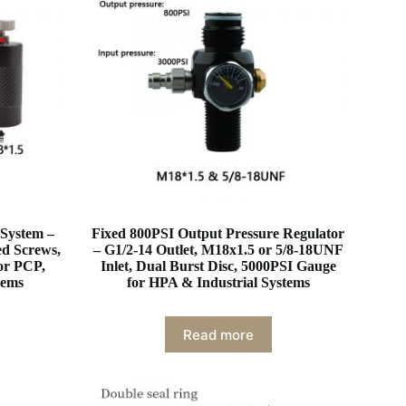
 System –
Fixed 800PSI Output Pressure Regulator
ed Screws,
– G1/2-14 Outlet, M18x1.5 or 5/8-18UNF
or PCP,
Inlet, Dual Burst Disc, 5000PSI Gauge
tems
for HPA & Industrial Systems
Read more