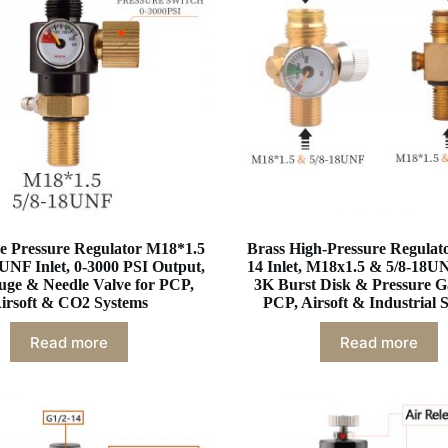
e Pressure Regulator M18*1.5
Brass High-Pressure Regulato
UNF Inlet, 0-3000 PSI Output,
14 Inlet, M18x1.5 & 5/8-18UN
uge & Needle Valve for PCP,
3K Burst Disk & Pressure G
irsoft & CO2 Systems
PCP, Airsoft & Industrial 
Read more
Read more