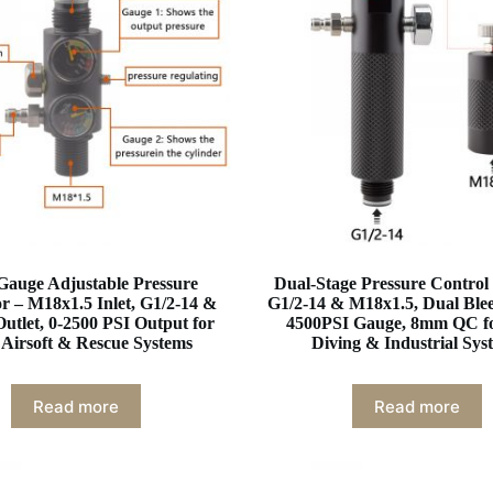
Gauge Adjustable Pressure
Dual-Stage Pressure Control
r – M18x1.5 Inlet, G1/2-14 &
G1/2-14 & M18x1.5, Dual Ble
utlet, 0-2500 PSI Output for
4500PSI Gauge, 8mm QC f
Airsoft & Rescue Systems
Diving & Industrial Sys
Read more
Read more