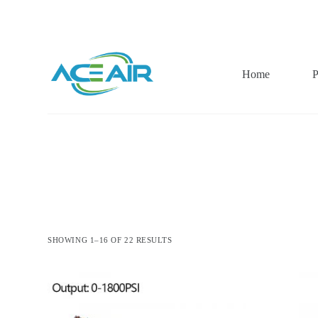
跳
过
内
容
Home
P
SHOWING 1–16 OF 22 RESULTS