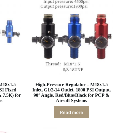
 M18x1.5
High-Pressure Regulator – M18x1.5
PSI Fixed
Inlet, G1/2-14 Outlet, 1800 PSI Output,
 7.5K) for
90° Angle, Red/Blue/Black for PCP &
ms
Airsoft Systems
Read more