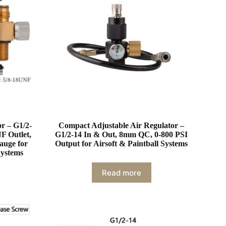
r – G1/2-
Compact Adjustable Air Regulator –
F Outlet,
G1/2-14 In & Out, 8mm QC, 0-800 PSI
auge for
Output for Airsoft & Paintball Systems
Systems
Read more