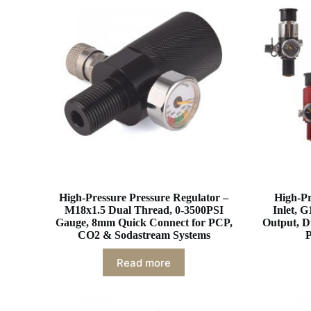
High-Pressure Pressure Regulator –
High-Pr
M18x1.5 Dual Thread, 0-3500PSI
Inlet, G
Gauge, 8mm Quick Connect for PCP,
Output, D
CO2 & Sodastream Systems
P
Read more