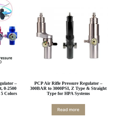
gulator –
PCP Air Rifle Pressure Regulator –
t, 0-2500
300BAR to 3000PSI, Z Type & Straight
 5 Colors
Type for HPA Systems
Read more