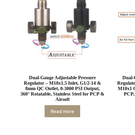
Dual-Gauge Adjustable Pressure
Dual-
Regulator – M18x1.5 Inlet, G1/2-14 &
Regulato
8mm QC Outlet, 0-3000 PSI Output,
M10x1 O
360° Rotatable, Stainless Steel for PCP &
PCP, 
Airsoft
Read more