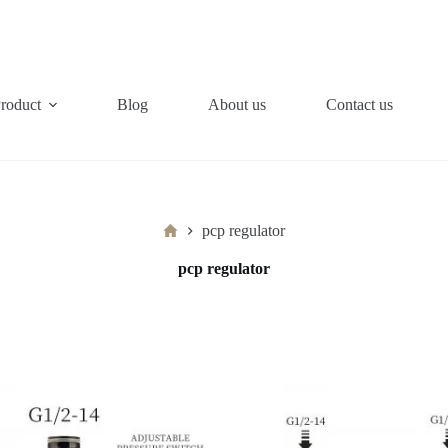
roduct
Blog
About us
Contact us
Home
pcp regulator
pcp regulator