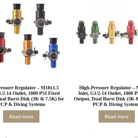
essure Regulator – M18x1.5
High-Pressure Regulator –
1/2-14 Outlet, 1800 PSI Fixed
Inlet, G1/2-14 Outlet, 1800 
ual Burst Disk (3K & 7.5K) for
Output, Dual Burst Disk (3K &
CP & Diving Systems
PCP & Diving Syste
Read more
Read more