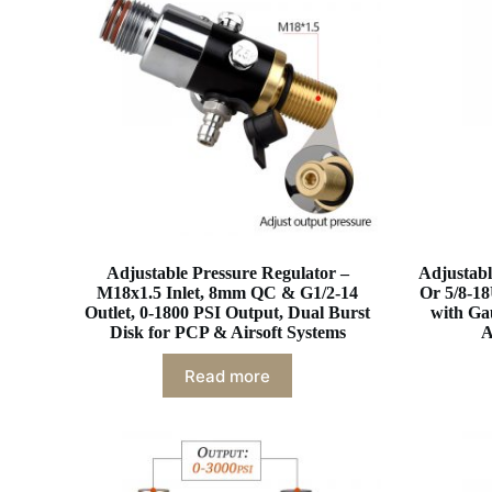
Adjustable Pressure Regulator –
Adjustabl
M18x1.5 Inlet, 8mm QC & G1/2-14
Or 5/8-18
Outlet, 0-1800 PSI Output, Dual Burst
with Ga
Disk for PCP & Airsoft Systems
A
Read more