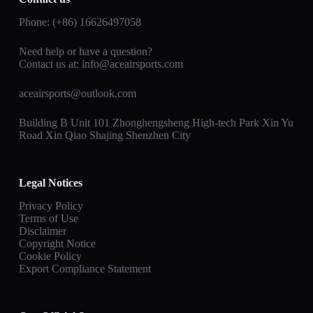
Phone: (+86) 16626497058
Need help or have a question?
Contact us at:
info@aceairsports.com
aceairsports@outlook.com
Building B Unit 101 Zhonghengsheng High-tech Park Xin Yu
Road Xin Qiao Shajing Shenzhen City
Legal Notices
Privacy Policy
Terms of Use
Disclaimer
Copyright Notice
Cookie Policy
Export Compliance Statement