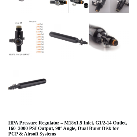
HPA Pressure Regulator – M18x1.5 Inlet, G1/2-14 Outlet,
160–3000 PSI Output, 90° Angle, Dual Burst Disk for
PCP & Airsoft Systems