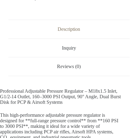
Description
Inquiry
Reviews (0)
Professional Adjustable Pressure Regulator – M18x1.5 Inlet,
G1/2-14 Outlet, 160–3000 PSI Output, 90° Angle, Dual Burst
Disk for PCP & Airsoft Systems
This high-performance adjustable pressure regulator is
designed for **full-range pressure control** from **160 PSI
to 3000 PSI**, making it ideal for a wide variety of
applications including PCP air rifles, Airsoft HPA systems,
CO₂ equipment, and industrial pneumatic tools.