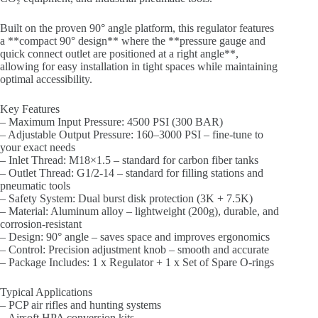
Built on the proven 90° angle platform, this regulator features
a **compact 90° design** where the **pressure gauge and
quick connect outlet are positioned at a right angle**,
allowing for easy installation in tight spaces while maintaining
optimal accessibility.
Key Features
– Maximum Input Pressure: 4500 PSI (300 BAR)
– Adjustable Output Pressure: 160–3000 PSI – fine-tune to
your exact needs
– Inlet Thread: M18×1.5 – standard for carbon fiber tanks
– Outlet Thread: G1/2-14 – standard for filling stations and
pneumatic tools
– Safety System: Dual burst disk protection (3K + 7.5K)
– Material: Aluminum alloy – lightweight (200g), durable, and
corrosion-resistant
– Design: 90° angle – saves space and improves ergonomics
– Control: Precision adjustment knob – smooth and accurate
– Package Includes: 1 x Regulator + 1 x Set of Spare O-rings
Typical Applications
– PCP air rifles and hunting systems
– Airsoft HPA conversion kits