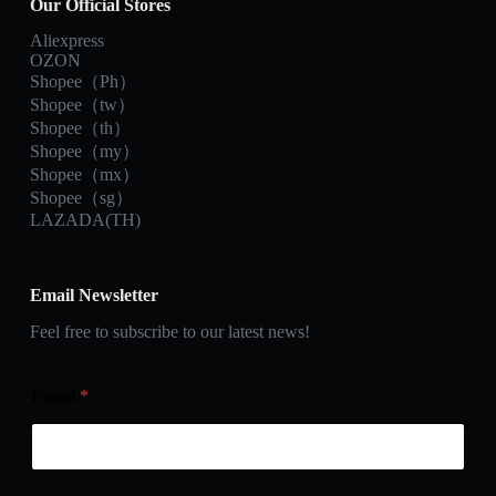
Our Official Stores
Aliexpress
OZON
Shopee（Ph）
Shopee（tw）
Shopee（th）
Shopee（my）
Shopee（mx）
Shopee（sg）
LAZADA(TH)
Email Newsletter
Feel free to subscribe to our latest news!
Email
*