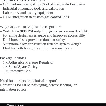
– CO₂ carbonation systems (Sodastream, soda fountains)
– Industrial pneumatic tools and calibration
– Laboratory and testing equipment
– OEM integration in custom gas control units
Why Choose This Adjustable Regulator?
– Wide 160–3000 PSI output range for maximum flexibility
– 90° angle design saves space and improves accessibility
– Dual burst disks provide redundant safety
– Aluminum alloy construction reduces system weight
– Ideal for both hobbyists and professional users
Package Includes
– 1 x Adjustable Pressure Regulator
– 1 x Set of Spare O-rings
– 1 x Protective Cap
Need bulk orders or technical support?
Contact us for OEM packaging, private labeling, or
integration advice.
Contact us