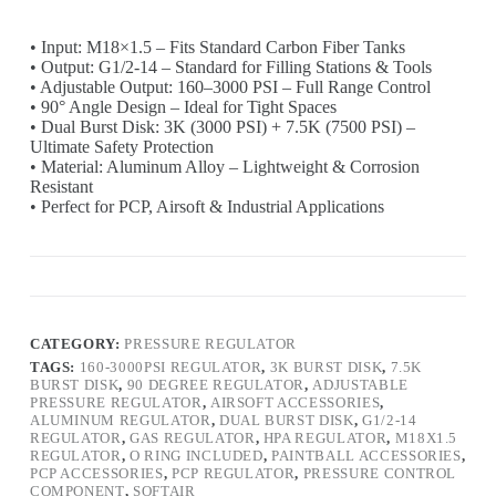
• Input: M18×1.5 – Fits Standard Carbon Fiber Tanks
• Output: G1/2-14 – Standard for Filling Stations & Tools
• Adjustable Output: 160–3000 PSI – Full Range Control
• 90° Angle Design – Ideal for Tight Spaces
• Dual Burst Disk: 3K (3000 PSI) + 7.5K (7500 PSI) –
Ultimate Safety Protection
• Material: Aluminum Alloy – Lightweight & Corrosion
Resistant
• Perfect for PCP, Airsoft & Industrial Applications
CATEGORY:
PRESSURE REGULATOR
TAGS:
160-3000PSI REGULATOR
,
3K BURST DISK
,
7.5K
BURST DISK
,
90 DEGREE REGULATOR
,
ADJUSTABLE
PRESSURE REGULATOR
,
AIRSOFT ACCESSORIES
,
ALUMINUM REGULATOR
,
DUAL BURST DISK
,
G1/2-14
REGULATOR
,
GAS REGULATOR
,
HPA REGULATOR
,
M18X1.5
REGULATOR
,
O RING INCLUDED
,
PAINTBALL ACCESSORIES
,
PCP ACCESSORIES
,
PCP REGULATOR
,
PRESSURE CONTROL
COMPONENT
,
SOFTAIR