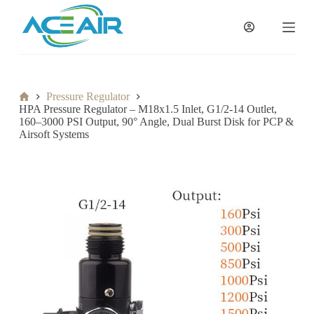
跳
过
内
容
Home
Pressure Regulator
HPA Pressure Regulator – M18x1.5 Inlet, G1/2-14 Outlet,
160–3000 PSI Output, 90° Angle, Dual Burst Disk for PCP &
Airsoft Systems