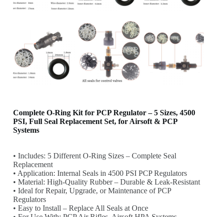
Complete O-Ring Kit for PCP Regulator – 5 Sizes, 4500
PSI, Full Seal Replacement Set, for Airsoft & PCP
Systems
• Includes: 5 Different O-Ring Sizes – Complete Seal
Replacement
• Application: Internal Seals in 4500 PSI PCP Regulators
• Material: High-Quality Rubber – Durable & Leak-Resistant
• Ideal for Repair, Upgrade, or Maintenance of PCP
Regulators
• Easy to Install – Replace All Seals at Once
• For Use With: PCP Air Rifles, Airsoft HPA Systems,