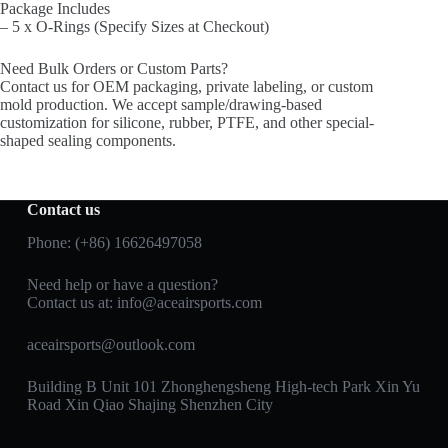
Package Includes
– 5 x O-Rings (Specify Sizes at Checkout)
Need Bulk Orders or Custom Parts?
Contact us for OEM packaging, private labeling, or custom
mold production. We accept sample/drawing-based
customization for silicone, rubber, PTFE, and other special-
shaped sealing components.
Contact us
Phone: (+86) 16626497058
Need help or have a question?
Contact us at:
info@aceairsports.com
aceairsports@outlook.com
Building B Unit 101 Zhonghengsheng High-tech Park Xin Yu
Road Xin Qiao Shajing Shenzhen City