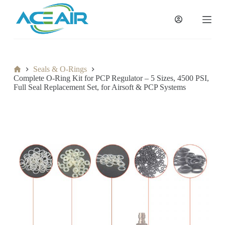
跳
过
内
容
Home
Seals & O-Rings
Complete O-Ring Kit for PCP Regulator – 5 Sizes, 4500 PSI,
Full Seal Replacement Set, for Airsoft & PCP Systems