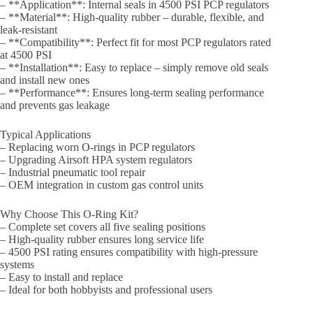
– **Application**: Internal seals in 4500 PSI PCP regulators
– **Material**: High-quality rubber – durable, flexible, and
leak-resistant
– **Compatibility**: Perfect fit for most PCP regulators rated
at 4500 PSI
– **Installation**: Easy to replace – simply remove old seals
and install new ones
– **Performance**: Ensures long-term sealing performance
and prevents gas leakage
Typical Applications
– Replacing worn O-rings in PCP regulators
– Upgrading Airsoft HPA system regulators
– Industrial pneumatic tool repair
– OEM integration in custom gas control units
Why Choose This O-Ring Kit?
– Complete set covers all five sealing positions
– High-quality rubber ensures long service life
– 4500 PSI rating ensures compatibility with high-pressure
systems
– Easy to install and replace
– Ideal for both hobbyists and professional users