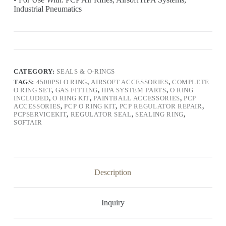
Industrial Pneumatics
CATEGORY:
SEALS & O-RINGS
TAGS:
4500PSI O RING
,
AIRSOFT ACCESSORIES
,
COMPLETE
O RING SET
,
GAS FITTING
,
HPA SYSTEM PARTS
,
O RING
INCLUDED
,
O RING KIT
,
PAINTBALL ACCESSORIES
,
PCP
ACCESSORIES
,
PCP O RING KIT
,
PCP REGULATOR REPAIR
,
PCPSERVICEKIT
,
REGULATOR SEAL
,
SEALING RING
,
SOFTAIR
Description
Inquiry