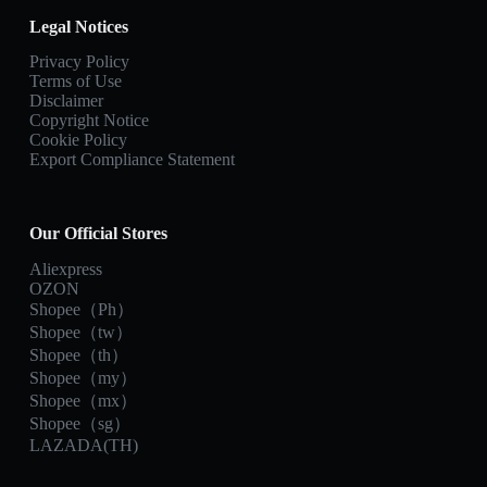
Legal Notices
Privacy Policy
Terms of Use
Disclaimer
Copyright Notice
Cookie Policy
Export Compliance Statement
Our Official Stores
Aliexpress
OZON
Shopee（Ph）
Shopee（tw）
Shopee（th）
Shopee（my）
Shopee（mx）
Shopee（sg）
LAZADA(TH)