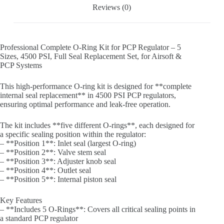
Reviews (0)
Professional Complete O-Ring Kit for PCP Regulator – 5
Sizes, 4500 PSI, Full Seal Replacement Set, for Airsoft &
PCP Systems
This high-performance O-ring kit is designed for **complete
internal seal replacement** in 4500 PSI PCP regulators,
ensuring optimal performance and leak-free operation.
The kit includes **five different O-rings**, each designed for
a specific sealing position within the regulator:
– **Position 1**: Inlet seal (largest O-ring)
– **Position 2**: Valve stem seal
– **Position 3**: Adjuster knob seal
– **Position 4**: Outlet seal
– **Position 5**: Internal piston seal
Key Features
– **Includes 5 O-Rings**: Covers all critical sealing points in
a standard PCP regulator