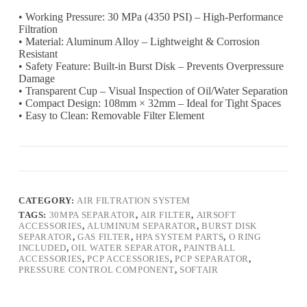
• Working Pressure: 30 MPa (4350 PSI) – High-Performance
Filtration
• Material: Aluminum Alloy – Lightweight & Corrosion
Resistant
• Safety Feature: Built-in Burst Disk – Prevents Overpressure
Damage
• Transparent Cup – Visual Inspection of Oil/Water Separation
• Compact Design: 108mm × 32mm – Ideal for Tight Spaces
• Easy to Clean: Removable Filter Element
CATEGORY:
AIR FILTRATION SYSTEM
TAGS:
30MPA SEPARATOR
,
AIR FILTER
,
AIRSOFT
ACCESSORIES
,
ALUMINUM SEPARATOR
,
BURST DISK
SEPARATOR
,
GAS FILTER
,
HPA SYSTEM PARTS
,
O RING
INCLUDED
,
OIL WATER SEPARATOR
,
PAINTBALL
ACCESSORIES
,
PCP ACCESSORIES
,
PCP SEPARATOR
,
PRESSURE CONTROL COMPONENT
,
SOFTAIR