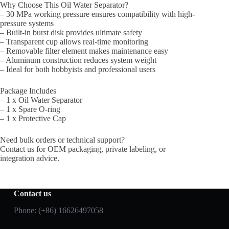
Why Choose This Oil Water Separator?
– 30 MPa working pressure ensures compatibility with high-
pressure systems
– Built-in burst disk provides ultimate safety
– Transparent cup allows real-time monitoring
– Removable filter element makes maintenance easy
– Aluminum construction reduces system weight
– Ideal for both hobbyists and professional users
Package Includes
– 1 x Oil Water Separator
– 1 x Spare O-ring
– 1 x Protective Cap
Need bulk orders or technical support?
Contact us for OEM packaging, private labeling, or
integration advice.
Contact us
Phone: (+86) 16626497058