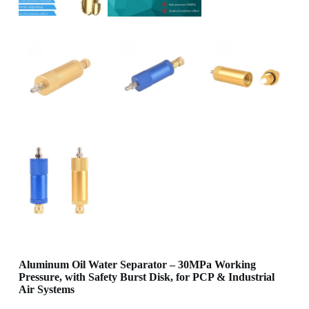
Aluminum Oil Water Separator – 30MPa Working
Pressure, with Safety Burst Disk, for PCP & Industrial
Air Systems