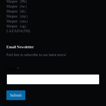
Shopee（Ph）
Shopee（tw）
Shopee（th）
Shopee（my）
Shopee（mx）
Shopee（sg）
LAZADA(TH)
Email Newsletter
Feel free to subscribe to our latest news!
Email
*
Submit