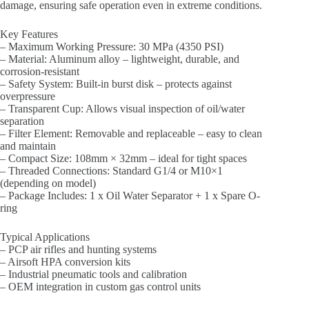
damage, ensuring safe operation even in extreme conditions.
Key Features
– Maximum Working Pressure: 30 MPa (4350 PSI)
– Material: Aluminum alloy – lightweight, durable, and
corrosion-resistant
– Safety System: Built-in burst disk – protects against
overpressure
– Transparent Cup: Allows visual inspection of oil/water
separation
– Filter Element: Removable and replaceable – easy to clean
and maintain
– Compact Size: 108mm × 32mm – ideal for tight spaces
– Threaded Connections: Standard G1/4 or M10×1
(depending on model)
– Package Includes: 1 x Oil Water Separator + 1 x Spare O-
ring
Typical Applications
– PCP air rifles and hunting systems
– Airsoft HPA conversion kits
– Industrial pneumatic tools and calibration
– OEM integration in custom gas control units