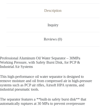
Description
Inquiry
Reviews (0)
Professional Aluminum Oil Water Separator – 30MPa
Working Pressure, with Safety Burst Disk, for PCP &
Industrial Air Systems
This high-performance oil water separator is designed to
remove moisture and oil from compressed air in high-pressure
systems such as PCP air rifles, Airsoft HPA systems, and
industrial pneumatic tools.
The separator features a **built-in safety burst disk** that
automatically ruptures at 30 MPa to prevent overpressure