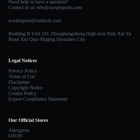
Need help or have a question?
Contact us at:
info@aceairsports.com
aceairsports@outlook.com
Building B Unit 101 Zhonghengsheng High-tech Park Xin Yu
Road Xin Qiao Shajing Shenzhen City
Legal Notices
Privacy Policy
Terms of Use
Disclaimer
Copyright Notice
Cookie Policy
Export Compliance Statement
Our Official Stores
Aliexpress
OZON