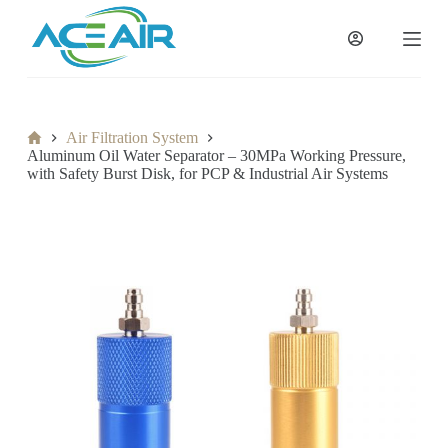
跳
过
内
容
Home
Air Filtration System
Aluminum Oil Water Separator – 30MPa Working Pressure,
with Safety Burst Disk, for PCP & Industrial Air Systems