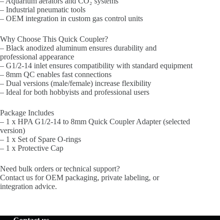
– Aquarium aerators and CO₂ systems
– Industrial pneumatic tools
– OEM integration in custom gas control units
Why Choose This Quick Coupler?
– Black anodized aluminum ensures durability and
professional appearance
– G1/2-14 inlet ensures compatibility with standard equipment
– 8mm QC enables fast connections
– Dual versions (male/female) increase flexibility
– Ideal for both hobbyists and professional users
Package Includes
– 1 x HPA G1/2-14 to 8mm Quick Coupler Adapter (selected
version)
– 1 x Set of Spare O-rings
– 1 x Protective Cap
Need bulk orders or technical support?
Contact us for OEM packaging, private labeling, or
integration advice.