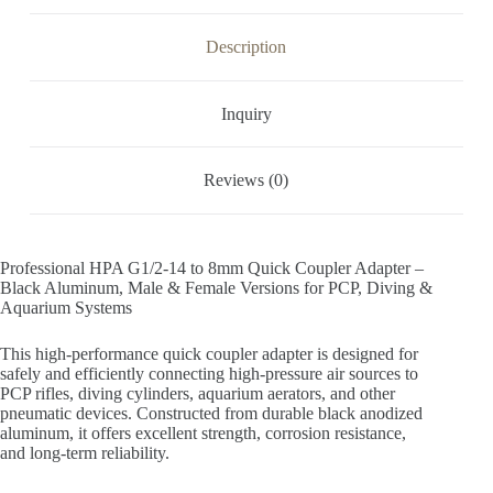
Description
Inquiry
Reviews (0)
Professional HPA G1/2-14 to 8mm Quick Coupler Adapter –
Black Aluminum, Male & Female Versions for PCP, Diving &
Aquarium Systems
This high-performance quick coupler adapter is designed for
safely and efficiently connecting high-pressure air sources to
PCP rifles, diving cylinders, aquarium aerators, and other
pneumatic devices. Constructed from durable black anodized
aluminum, it offers excellent strength, corrosion resistance,
and long-term reliability.