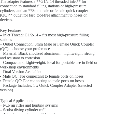
The adapter features a **G1/2-14 threaded inlet** for
connection to standard filling stations or high-pressure
cylinders, and an **8mm male or female quick coupler
(QC)** outlet for fast, tool-free attachment to hoses or
devices.
Key Features
– Inlet Thread: G1/2-14 – fits most high-pressure filling
stations
– Outlet Connection: 8mm Male or Female Quick Coupler
(QC) – choose your preference
– Material: Black anodized aluminum – lightweight, strong,
and resistant to corrosion
– Compact and Lightweight: Ideal for portable use in field or
workshop environments
– Dual Version Available:
• Male QC: For connecting to female ports on hoses
• Female QC: For connecting to male ports on hoses
– Package Includes: 1 x Quick Coupler Adapter (selected
version)
Typical Applications
– PCP air rifles and hunting systems
– Scuba diving cylinder refill