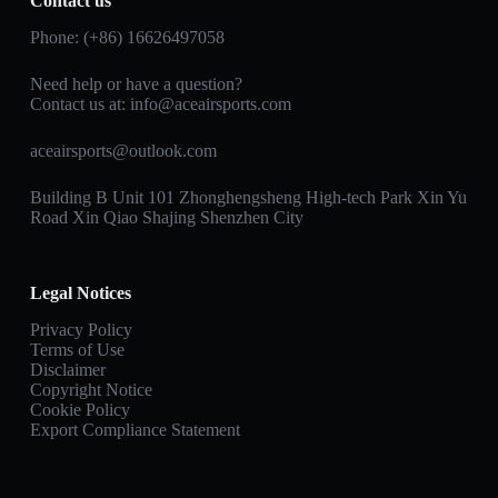
Contact us
Phone: (+86) 16626497058
Need help or have a question?
Contact us at:
info@aceairsports.com
aceairsports@outlook.com
Building B Unit 101 Zhonghengsheng High-tech Park Xin Yu
Road Xin Qiao Shajing Shenzhen City
Legal Notices
Privacy Policy
Terms of Use
Disclaimer
Copyright Notice
Cookie Policy
Export Compliance Statement