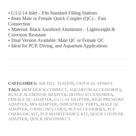
• G1/2-14 Inlet – Fits Standard Filling Stations
• 8mm Male or Female Quick Coupler (QC) – Fast
Connection
• Material: Black Anodized Aluminum – Lightweight &
Corrosion Resistant
• Dual Version Available: Male QC or Female QC
• Ideal for PCP, Diving, and Aquarium Applications
CATEGORIES:
AIR FILL STATION
,
CRITICAL SPARES
TAGS:
8MM QUICK CONNECT
,
AQUARIUM ACCESSORIES
,
BLACK ALUMINUM ADAPTER
,
DIVING ACCESSORIES
,
FEMALE QC ADAPTER
,
G1/2-14 ADAPTER
,
HIGH PRESSURE
ADAPTER
,
HPA ADAPTER
,
INDUSTRIAL PARTS
,
MALE QC
ADAPTER
,
O RING INCLUDED
,
PCP ACCESSORIES
,
PCP
CHARGING KIT
,
PCP MAINTENANCE KIT
,
QUICK COUPLER
ADAPTER
,
QUICK DISCONNECT