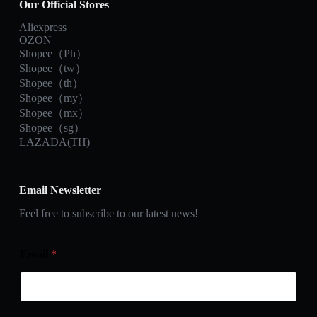
Our Official Stores
Aliexpress
OZON
Shopee（Ph）
Shopee（tw）
Shopee（th）
Shopee（my）
Shopee（mx）
Shopee（sg）
LAZADA(TH)
Email Newsletter
Feel free to subscribe to our latest news!
Email
*