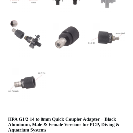
HPA G1/2-14 to 8mm Quick Coupler Adapter – Black
Aluminum, Male & Female Versions for PCP, Diving &
Aquarium Systems