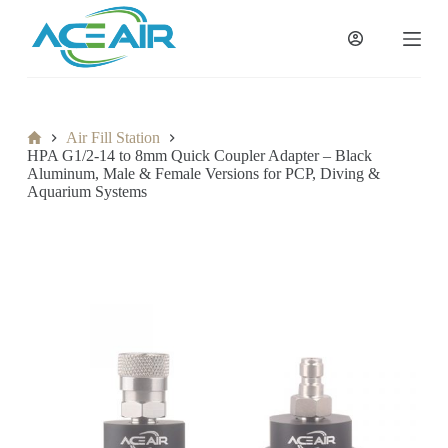
跳
过
内
容
Home
Air Fill Station
HPA G1/2-14 to 8mm Quick Coupler Adapter – Black
Aluminum, Male & Female Versions for PCP, Diving &
Aquarium Systems