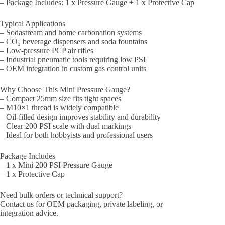
– Package Includes: 1 x Pressure Gauge + 1 x Protective Cap
Typical Applications
– Sodastream and home carbonation systems
– CO₂ beverage dispensers and soda fountains
– Low-pressure PCP air rifles
– Industrial pneumatic tools requiring low PSI
– OEM integration in custom gas control units
Why Choose This Mini Pressure Gauge?
– Compact 25mm size fits tight spaces
– M10×1 thread is widely compatible
– Oil-filled design improves stability and durability
– Clear 200 PSI scale with dual markings
– Ideal for both hobbyists and professional users
Package Includes
– 1 x Mini 200 PSI Pressure Gauge
– 1 x Protective Cap
Need bulk orders or technical support?
Contact us for OEM packaging, private labeling, or
integration advice.