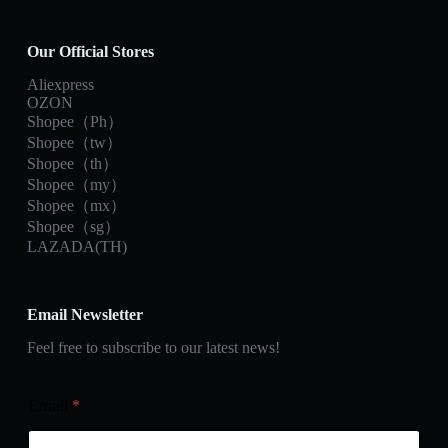
Our Official Stores
Aliexpress
OZON
Shopee（Ph）
Shopee（tw）
Shopee（th）
Shopee（my）
Shopee（mx）
Shopee（sg）
LAZADA(TH)
Email Newsletter
Feel free to subscribe to our latest news!
Email
*