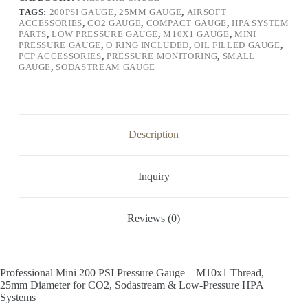
TAGS:
200PSI GAUGE
,
25MM GAUGE
,
AIRSOFT
ACCESSORIES
,
CO2 GAUGE
,
COMPACT GAUGE
,
HPA SYSTEM
PARTS
,
LOW PRESSURE GAUGE
,
M10X1 GAUGE
,
MINI
PRESSURE GAUGE
,
O RING INCLUDED
,
OIL FILLED GAUGE
,
PCP ACCESSORIES
,
PRESSURE MONITORING
,
SMALL
GAUGE
,
SODASTREAM GAUGE
Description
Inquiry
Reviews (0)
Professional Mini 200 PSI Pressure Gauge – M10x1 Thread,
25mm Diameter for CO2, Sodastream & Low-Pressure HPA
Systems