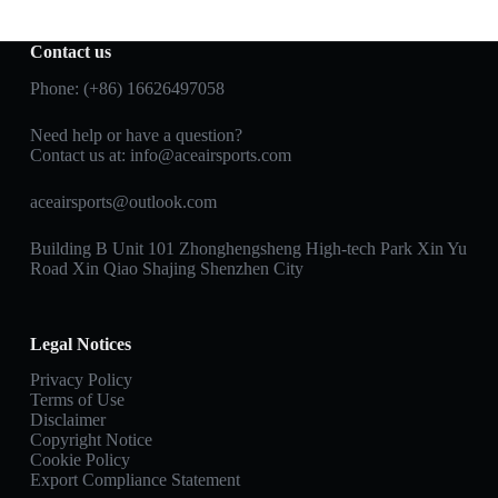
Contact us
Phone: (+86) 16626497058
Need help or have a question?
Contact us at:
info@aceairsports.com
aceairsports@outlook.com
Building B Unit 101 Zhonghengsheng High-tech Park Xin Yu
Road Xin Qiao Shajing Shenzhen City
Legal Notices
Privacy Policy
Terms of Use
Disclaimer
Copyright Notice
Cookie Policy
Export Compliance Statement