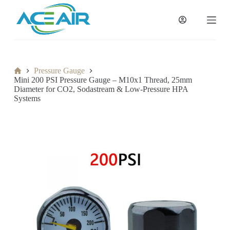
跳
过
内
容
Home
Pressure Gauge
Mini 200 PSI Pressure Gauge – M10x1 Thread, 25mm
Diameter for CO2, Sodastream & Low-Pressure HPA
Systems