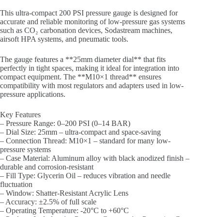
This ultra-compact 200 PSI pressure gauge is designed for
accurate and reliable monitoring of low-pressure gas systems
such as CO₂ carbonation devices, Sodastream machines,
airsoft HPA systems, and pneumatic tools.
The gauge features a **25mm diameter dial** that fits
perfectly in tight spaces, making it ideal for integration into
compact equipment. The **M10×1 thread** ensures
compatibility with most regulators and adapters used in low-
pressure applications.
Key Features
– Pressure Range: 0–200 PSI (0–14 BAR)
– Dial Size: 25mm – ultra-compact and space-saving
– Connection Thread: M10×1 – standard for many low-
pressure systems
– Case Material: Aluminum alloy with black anodized finish –
durable and corrosion-resistant
– Fill Type: Glycerin Oil – reduces vibration and needle
fluctuation
– Window: Shatter-Resistant Acrylic Lens
– Accuracy: ±2.5% of full scale
– Operating Temperature: -20°C to +60°C