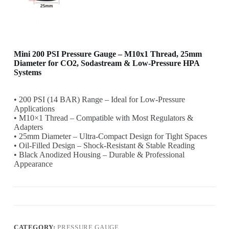
Mini 200 PSI Pressure Gauge – M10x1 Thread, 25mm
Diameter for CO2, Sodastream & Low-Pressure HPA
Systems
• 200 PSI (14 BAR) Range – Ideal for Low-Pressure
Applications
• M10×1 Thread – Compatible with Most Regulators &
Adapters
• 25mm Diameter – Ultra-Compact Design for Tight Spaces
• Oil-Filled Design – Shock-Resistant & Stable Reading
• Black Anodized Housing – Durable & Professional
Appearance
CATEGORY:
PRESSURE GAUGE