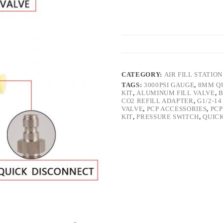
CATEGORY:
AIR FILL STATION
TAGS:
3000PSI GAUGE
,
8MM Q
KIT
,
ALUMINUM FILL VALVE
,
B
CO2 REFILL ADAPTER
,
G1/2-1
VALVE
,
PCP ACCESSORIES
,
PCP
KIT
,
PRESSURE SWITCH
,
QUIC