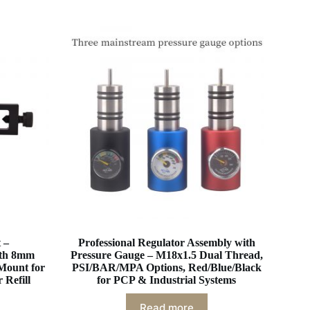
 –
Professional Regulator Assembly with
ith 8mm
Pressure Gauge – M18x1.5 Dual Thread,
Mount for
PSI/BAR/MPA Options, Red/Blue/Black
 Refill
for PCP & Industrial Systems
Read more