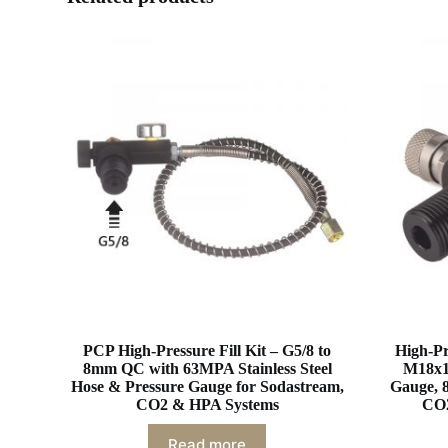
PCP High-Pressure Fill Kit – G5/8 to
High-Pr
8mm QC with 63MPA Stainless Steel
M18x1
Hose & Pressure Gauge for Sodastream,
Gauge, 
CO2 & HPA Systems
CO2
Read more