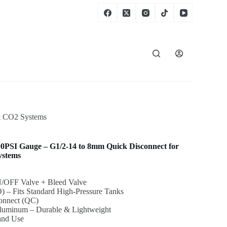
 & CO2 Systems
00PSI Gauge – G1/2-14 to 8mm Quick Disconnect for
ystems
N/OFF Valve + Bleed Valve
) – Fits Standard High-Pressure Tanks
onnect (QC)
Aluminum – Durable & Lightweight
 and Use