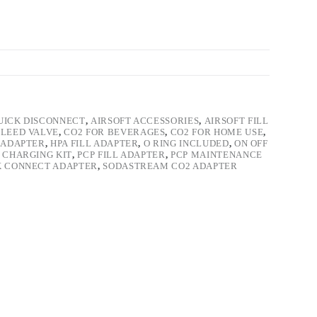
UICK DISCONNECT
,
AIRSOFT ACCESSORIES
,
AIRSOFT FILL
LEED VALVE
,
CO2 FOR BEVERAGES
,
CO2 FOR HOME USE
,
4 ADAPTER
,
HPA FILL ADAPTER
,
O RING INCLUDED
,
ON OFF
 CHARGING KIT
,
PCP FILL ADAPTER
,
PCP MAINTENANCE
K CONNECT ADAPTER
,
SODASTREAM CO2 ADAPTER