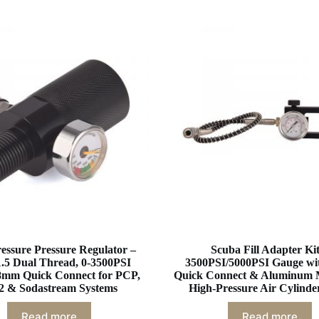
essure Pressure Regulator –
Scuba Fill Adapter Kit
.5 Dual Thread, 0-3500PSI
3500PSI/5000PSI Gauge w
8mm Quick Connect for PCP,
Quick Connect & Aluminum 
 & Sodastream Systems
High-Pressure Air Cylinder
Read more
Read more