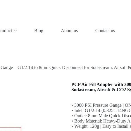
roduct
Blog
About us
Contact us
I Gauge – G1/2-14 to 8mm Quick Disconnect for Sodastream, Airsoft
PCP Air Fill Adapter with 30
Sodastream, Airsoft & CO2 S
• 3000 PSI Pressure Gauge | O
• Inlet: G1/2-14 (0.825″-14NGO
• Outlet: 8mm Male Quick Disc
• Body Material: Heavy-Duty 
• Weight: 120g | Easy to Install