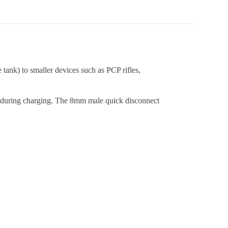
e tank) to smaller devices such as PCP rifles,
n during charging. The 8mm male quick disconnect