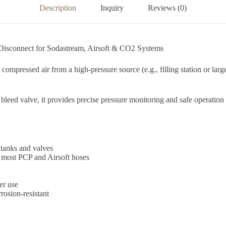
Description
Inquiry
Reviews (0)
Disconnect for Sodastream, Airsoft & CO2 Systems
 compressed air from a high-pressure source (e.g., filling station or larg
eed valve, it provides precise pressure monitoring and safe operatio
 tanks and valves
 most PCP and Airsoft hoses
er use
osion-resistant