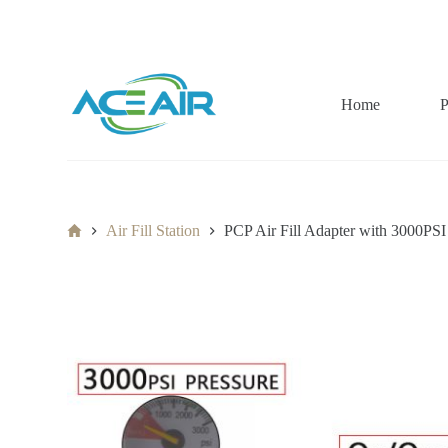
跳
过
内
容
Home
P
Home
Air Fill Station
PCP Air Fill Adapter with 3000PS