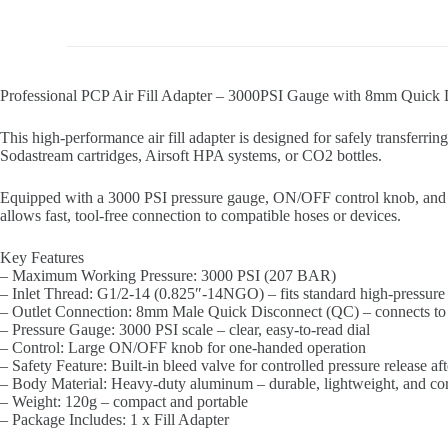
Professional PCP Air Fill Adapter – 3000PSI Gauge with 8mm Quick 
This high-performance air fill adapter is designed for safely transferring
Sodastream cartridges, Airsoft HPA systems, or CO2 bottles.
Equipped with a 3000 PSI pressure gauge, ON/OFF control knob, and bl
allows fast, tool-free connection to compatible hoses or devices.
Key Features
– Maximum Working Pressure: 3000 PSI (207 BAR)
– Inlet Thread: G1/2-14 (0.825″-14NGO) – fits standard high-pressure
– Outlet Connection: 8mm Male Quick Disconnect (QC) – connects to
– Pressure Gauge: 3000 PSI scale – clear, easy-to-read dial
– Control: Large ON/OFF knob for one-handed operation
– Safety Feature: Built-in bleed valve for controlled pressure release aft
– Body Material: Heavy-duty aluminum – durable, lightweight, and corr
– Weight: 120g – compact and portable
– Package Includes: 1 x Fill Adapter