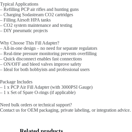
Typical Applications
– Refilling PCP air rifles and hunting guns
– Charging Sodastream CO2 cartridges
– Filling Airsoft HPA tanks
– CO2 system maintenance and testing
– DIY pneumatic projects
Why Choose This Fill Adapter?
– All-in-one design – no need for separate regulators
– Real-time pressure monitoring prevents overfilling
– Quick disconnect enables fast connections
– ON/OFF and bleed valves improve safety
– Ideal for both hobbyists and professional users
Package Includes
– 1 x PCP Air Fill Adapter (with 3000PSI Gauge)
– 1 x Set of Spare O-rings (if applicable)
Need bulk orders or technical support?
Contact us for OEM packaging, private labeling, or integration advice.
Related products