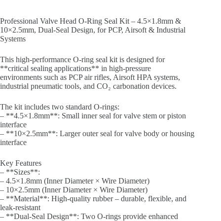
Professional Valve Head O-Ring Seal Kit – 4.5×1.8mm &
10×2.5mm, Dual-Seal Design, for PCP, Airsoft & Industrial
Systems
This high-performance O-ring seal kit is designed for
**critical sealing applications** in high-pressure
environments such as PCP air rifles, Airsoft HPA systems,
industrial pneumatic tools, and CO₂ carbonation devices.
The kit includes two standard O-rings:
– **4.5×1.8mm**: Small inner seal for valve stem or piston
interface
– **10×2.5mm**: Larger outer seal for valve body or housing
interface
Key Features
– **Sizes**:
– 4.5×1.8mm (Inner Diameter × Wire Diameter)
– 10×2.5mm (Inner Diameter × Wire Diameter)
– **Material**: High-quality rubber – durable, flexible, and
leak-resistant
– **Dual-Seal Design**: Two O-rings provide enhanced