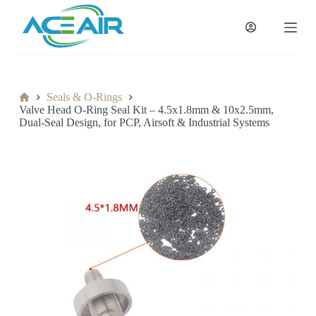
跳
过
内
容
Home
Seals & O-Rings
Valve Head O-Ring Seal Kit – 4.5x1.8mm & 10x2.5mm,
Dual-Seal Design, for PCP, Airsoft & Industrial Systems