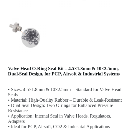
Valve Head O-Ring Seal Kit – 4.5×1.8mm & 10×2.5mm,
Dual-Seal Design, for PCP, Airsoft & Industrial Systems
• Sizes: 4.5×1.8mm & 10×2.5mm – Standard for Valve Head
Seals
• Material: High-Quality Rubber – Durable & Leak-Resistant
• Dual-Seal Design: Two O-rings for Enhanced Pressure
Resistance
• Application: Internal Seal in Valve Heads, Regulators,
Adapters
• Ideal for PCP, Airsoft, CO2 & Industrial Applications