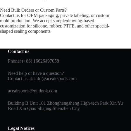
Need Bulk Orders or Custom Parts?
Contact us for OEM packaging, private labeling, or custom
mold production. We accept sample/drawing-based
customization for silicone, rubber, PTFE, and other special-
shaped sealing components.
Contact us
Phone: (+86) 16626497058
Need help or have a question?
Contact us at:
info@aceairsports.com
aceairsports@outlook.com
Building B Unit 101 Zhonghengsheng High-tech Park Xin Yu
Road Xin Qiao Shajing Shenzhen City
Legal Notices