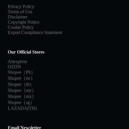
Privacy Policy
Terms of Use
Disclaimer
Copyright Notice
Cookie Policy
Export Compliance Statement
Our Official Stores
Aliexpress
OZON
Shopee（Ph）
Shopee（tw）
Shopee（th）
Shopee（my）
Shopee（mx）
Shopee（sg）
LAZADA(TH)
Email Newsletter