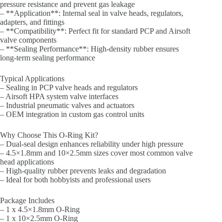
pressure resistance and prevent gas leakage
– **Application**: Internal seal in valve heads, regulators,
adapters, and fittings
– **Compatibility**: Perfect fit for standard PCP and Airsoft
valve components
– **Sealing Performance**: High-density rubber ensures
long-term sealing performance
Typical Applications
– Sealing in PCP valve heads and regulators
– Airsoft HPA system valve interfaces
– Industrial pneumatic valves and actuators
– OEM integration in custom gas control units
Why Choose This O-Ring Kit?
– Dual-seal design enhances reliability under high pressure
– 4.5×1.8mm and 10×2.5mm sizes cover most common valve
head applications
– High-quality rubber prevents leaks and degradation
– Ideal for both hobbyists and professional users
Package Includes
– 1 x 4.5×1.8mm O-Ring
– 1 x 10×2.5mm O-Ring