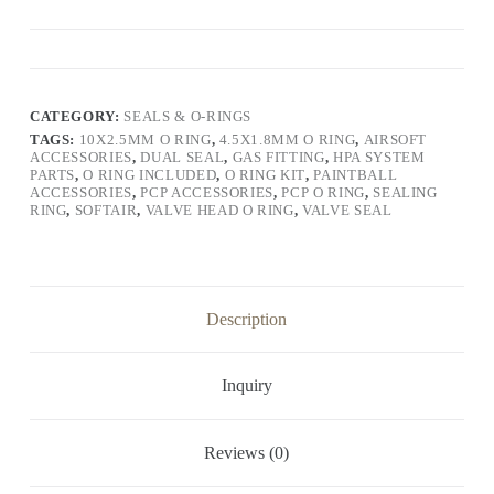
CATEGORY:
SEALS & O-RINGS
TAGS:
10X2.5MM O RING
,
4.5X1.8MM O RING
,
AIRSOFT
ACCESSORIES
,
DUAL SEAL
,
GAS FITTING
,
HPA SYSTEM
PARTS
,
O RING INCLUDED
,
O RING KIT
,
PAINTBALL
ACCESSORIES
,
PCP ACCESSORIES
,
PCP O RING
,
SEALING
RING
,
SOFTAIR
,
VALVE HEAD O RING
,
VALVE SEAL
Description
Inquiry
Reviews (0)